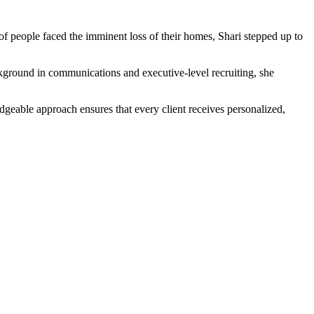
f people faced the imminent loss of their homes, Shari stepped up to
ackground in communications and executive-level recruiting, she
dgeable approach ensures that every client receives personalized,