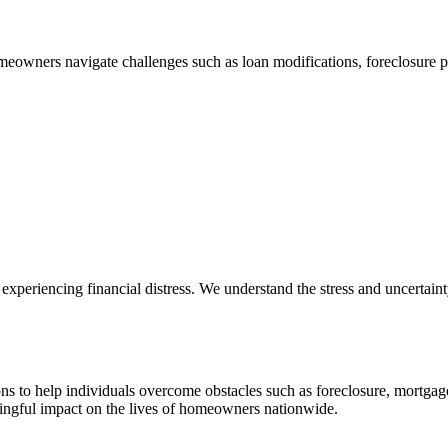
eowners navigate challenges such as loan modifications, foreclosure p
xperiencing financial distress. We understand the stress and uncertainty 
ons to help individuals overcome obstacles such as foreclosure, mortgag
ingful impact on the lives of homeowners nationwide.