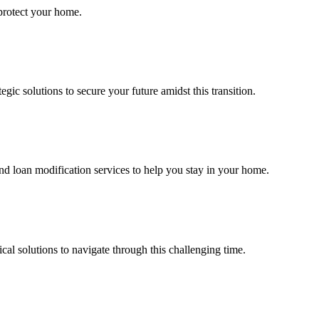
 protect your home.
ic solutions to secure your future amidst this transition.
d loan modification services to help you stay in your home.
al solutions to navigate through this challenging time.