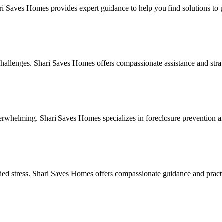
ari Saves Homes provides expert guidance to help you find solutions to
challenges. Shari Saves Homes offers compassionate assistance and strateg
rwhelming. Shari Saves Homes specializes in foreclosure prevention an
dded stress. Shari Saves Homes offers compassionate guidance and practic