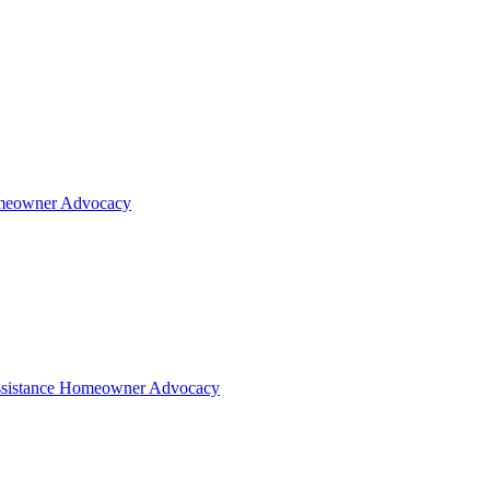
eowner Advocacy
sistance
Homeowner Advocacy