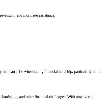
revention, and mortgage assistance.
that can arise when facing financial hardship, particularly in the
e hardships, and other financial challenges. With unwavering