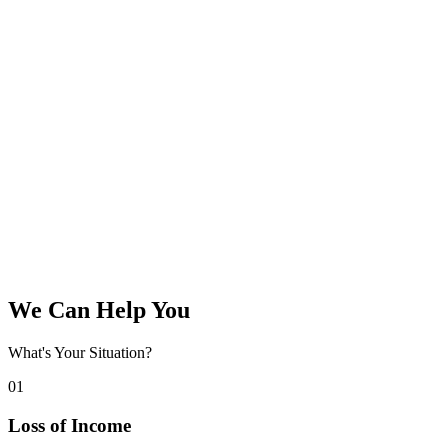
We Can Help You
What's Your Situation?
01
Loss of Income