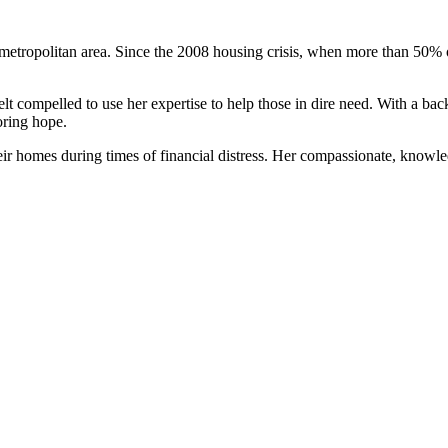
metropolitan area. Since the 2008 housing crisis, when more than 50% o
felt compelled to use her expertise to help those in dire need. With a b
oring hope.
ir homes during times of financial distress. Her compassionate, knowle