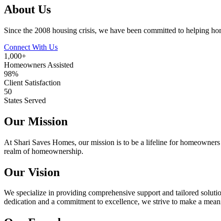
About Us
Since the 2008 housing crisis, we have been committed to helping hom
Connect With Us
1,000+
Homeowners Assisted
98%
Client Satisfaction
50
States Served
Our Mission
At Shari Saves Homes, our mission is to be a lifeline for homeowners e
realm of homeownership.
Our Vision
We specialize in providing comprehensive support and tailored soluti
dedication and a commitment to excellence, we strive to make a mean