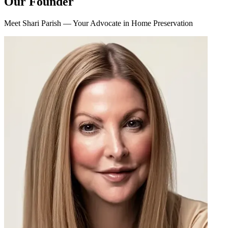
Our Founder
Meet Shari Parish — Your Advocate in Home Preservation