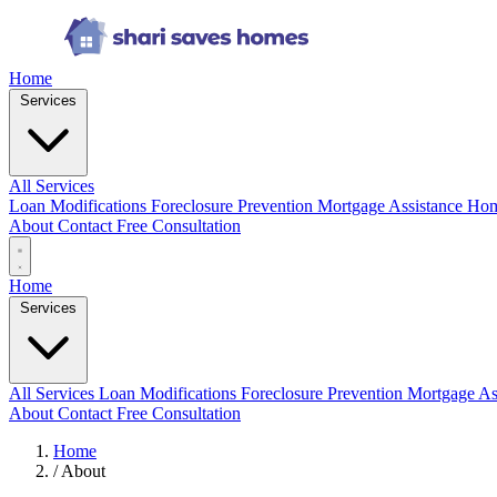
Home
Services
All Services
Loan Modifications
Foreclosure Prevention
Mortgage Assistance
Hom
About
Contact
Free Consultation
Home
Services
All Services
Loan Modifications
Foreclosure Prevention
Mortgage As
About
Contact
Free Consultation
Home
/
About