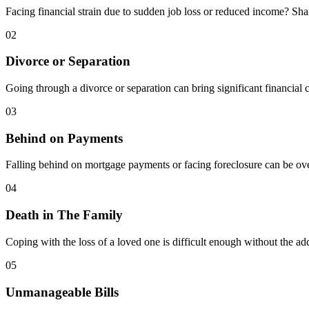
Facing financial strain due to sudden job loss or reduced income? Sh
02
Divorce or Separation
Going through a divorce or separation can bring significant financial 
03
Behind on Payments
Falling behind on mortgage payments or facing foreclosure can be ove
04
Death in The Family
Coping with the loss of a loved one is difficult enough without the a
05
Unmanageable Bills