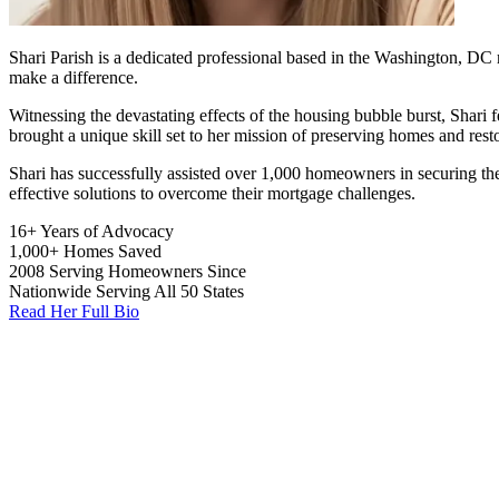
Shari Parish is a dedicated professional based in the Washington, DC 
make a difference.
Witnessing the devastating effects of the housing bubble burst, Shari 
brought a unique skill set to her mission of preserving homes and rest
Shari has successfully assisted over 1,000 homeowners in securing the
effective solutions to overcome their mortgage challenges.
16+
Years of Advocacy
1,000+
Homes Saved
2008
Serving Homeowners Since
Nationwide
Serving All 50 States
Read Her Full Bio