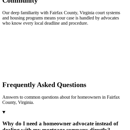
Community
Our deep familiarity with Fairfax County, Virginia court systems
and housing programs means your case is handled by advocates
who know every local deadline and procedure.
Frequently Asked Questions
Answers to common questions about for homeowners in Fairfax
County, Virginia.
Why do I need a homeowner advocate instead of
dealing with my mortgage company directly?