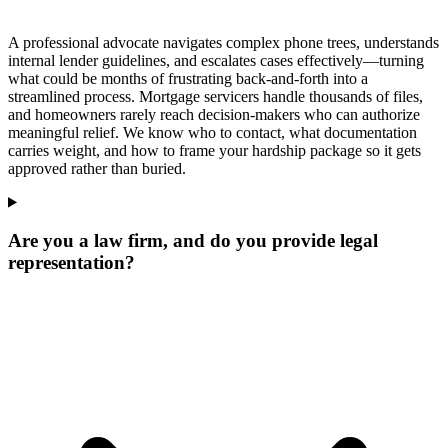
A professional advocate navigates complex phone trees, understands
internal lender guidelines, and escalates cases effectively—turning
what could be months of frustrating back-and-forth into a
streamlined process. Mortgage servicers handle thousands of files,
and homeowners rarely reach decision-makers who can authorize
meaningful relief. We know who to contact, what documentation
carries weight, and how to frame your hardship package so it gets
approved rather than buried.
Are you a law firm, and do you provide legal
representation?