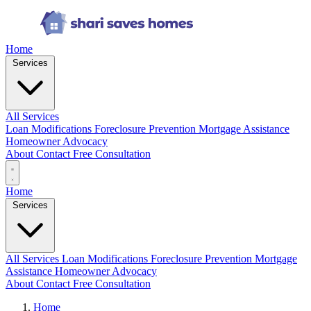
Home
Services
All Services
Loan Modifications
Foreclosure Prevention
Mortgage Assistance
Homeowner Advocacy
About
Contact
Free Consultation
Home
Services
All Services
Loan Modifications
Foreclosure Prevention
Mortgage
Assistance
Homeowner Advocacy
About
Contact
Free Consultation
Home