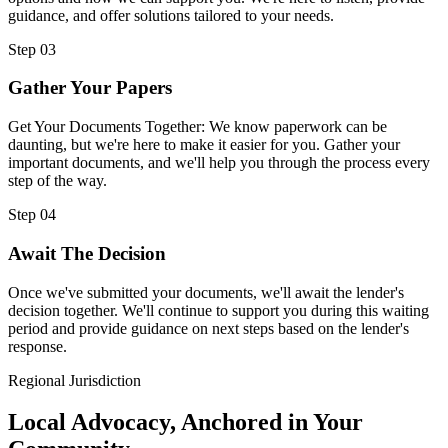
guidance, and offer solutions tailored to your needs.
Step 03
Gather Your Papers
Get Your Documents Together: We know paperwork can be
daunting, but we're here to make it easier for you. Gather your
important documents, and we'll help you through the process every
step of the way.
Step 04
Await The Decision
Once we've submitted your documents, we'll await the lender's
decision together. We'll continue to support you during this waiting
period and provide guidance on next steps based on the lender's
response.
Regional Jurisdiction
Local Advocacy, Anchored in Your