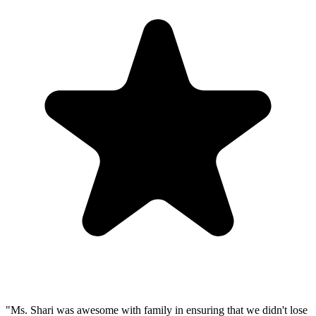
"Ms. Shari was awesome with family in ensuring that we didn't lose