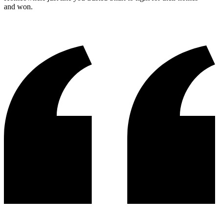
and won.