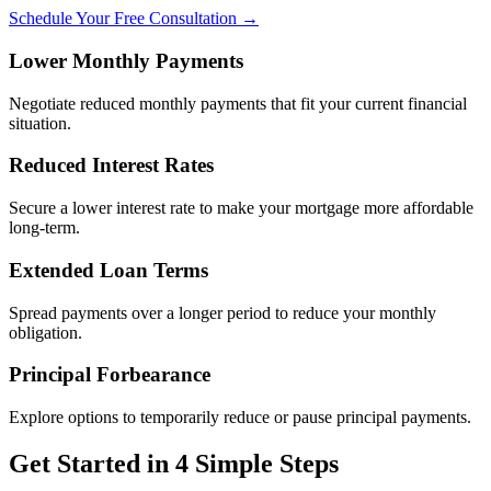
Schedule Your Free Consultation →
Lower Monthly Payments
Negotiate reduced monthly payments that fit your current financial
situation.
Reduced Interest Rates
Secure a lower interest rate to make your mortgage more affordable
long-term.
Extended Loan Terms
Spread payments over a longer period to reduce your monthly
obligation.
Principal Forbearance
Explore options to temporarily reduce or pause principal payments.
Get Started in 4 Simple Steps