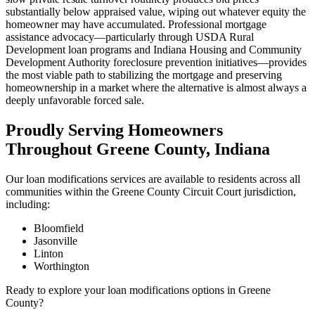
substantially below appraised value, wiping out whatever equity the
homeowner may have accumulated. Professional mortgage
assistance advocacy—particularly through USDA Rural
Development loan programs and Indiana Housing and Community
Development Authority foreclosure prevention initiatives—provides
the most viable path to stabilizing the mortgage and preserving
homeownership in a market where the alternative is almost always a
deeply unfavorable forced sale.
Proudly Serving Homeowners
Throughout Greene County, Indiana
Our loan modifications services are available to residents across all
communities within the Greene County Circuit Court jurisdiction,
including:
Bloomfield
Jasonville
Linton
Worthington
Ready to explore your loan modifications options in Greene
County?