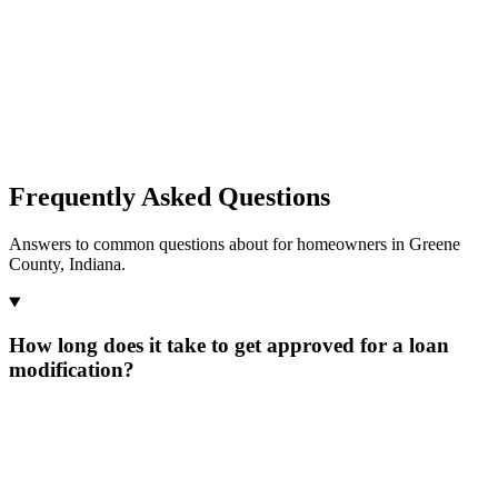
Frequently Asked Questions
Answers to common questions about for homeowners in Greene
County, Indiana.
How long does it take to get approved for a loan
modification?