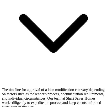
The timeline for approval of a loan modification can vary depending
on factors such as the lender's process, documentation requirements,
and individual circumstances. Our team at Shari Saves Homes
works diligently to expedite the process and keep clients informed
every step of the way.