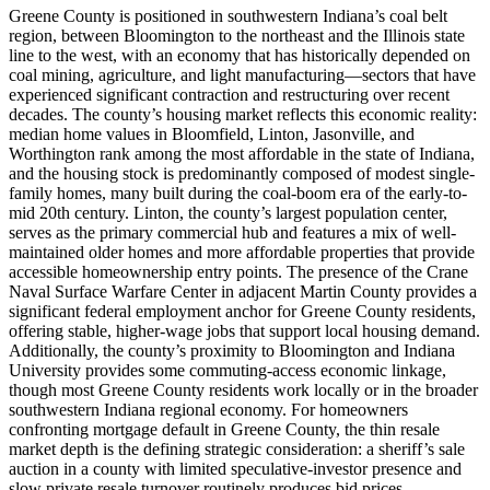
Greene County is positioned in southwestern Indiana’s coal belt
region, between Bloomington to the northeast and the Illinois state
line to the west, with an economy that has historically depended on
coal mining, agriculture, and light manufacturing—sectors that have
experienced significant contraction and restructuring over recent
decades. The county’s housing market reflects this economic reality:
median home values in Bloomfield, Linton, Jasonville, and
Worthington rank among the most affordable in the state of Indiana,
and the housing stock is predominantly composed of modest single-
family homes, many built during the coal-boom era of the early-to-
mid 20th century. Linton, the county’s largest population center,
serves as the primary commercial hub and features a mix of well-
maintained older homes and more affordable properties that provide
accessible homeownership entry points. The presence of the Crane
Naval Surface Warfare Center in adjacent Martin County provides a
significant federal employment anchor for Greene County residents,
offering stable, higher-wage jobs that support local housing demand.
Additionally, the county’s proximity to Bloomington and Indiana
University provides some commuting-access economic linkage,
though most Greene County residents work locally or in the broader
southwestern Indiana regional economy. For homeowners
confronting mortgage default in Greene County, the thin resale
market depth is the defining strategic consideration: a sheriff’s sale
auction in a county with limited speculative-investor presence and
slow private resale turnover routinely produces bid prices