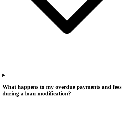
What happens to my overdue payments and fees
during a loan modification?