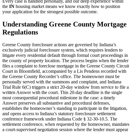
Every case is handled personally, and our deep experience within
the
IN
housing market means we know exactly how to position
your application for the strongest possible outcome.
Understanding Greene County Mortgage
Regulations
Greene County foreclosure actions are governed by Indiana’s
exclusively judicial foreclosure system, which requires lenders to
litigate every residential default through formal court proceedings in
the county of property location. The process begins when the lender
files a complaint to foreclose mortgage in the Greene County Circuit
Court in Bloomfield, accompanied by a Lis Pendens recorded with
the Greene County Recorder’s office. The homeowner must be
personally served with the summons and complaint, and Indiana
Trial Rule 6(C) triggers a strict 20-day window from service to file a
written Answer with the court. This 20-day deadline is the single
most consequential procedural milestone in the case: a timely
Answer preserves all substantive and procedural defenses,
establishes the homeowner’s standing to participate in the litigation,
and opens access to Indiana’s statutory foreclosure settlement
conference framework under Indiana Code § 32-30-10.5. The
settlement conference, when requested by the homeowner, mandates
a court-supervised negotiation session where the lender must appear