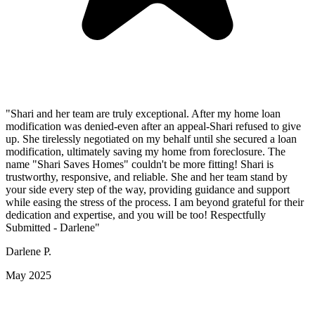
"Shari and her team are truly exceptional. After my home loan
modification was denied-even after an appeal-Shari refused to give
up. She tirelessly negotiated on my behalf until she secured a loan
modification, ultimately saving my home from foreclosure. The
name "Shari Saves Homes" couldn't be more fitting! Shari is
trustworthy, responsive, and reliable. She and her team stand by
your side every step of the way, providing guidance and support
while easing the stress of the process. I am beyond grateful for their
dedication and expertise, and you will be too! Respectfully
Submitted - Darlene"
Darlene P.
May 2025