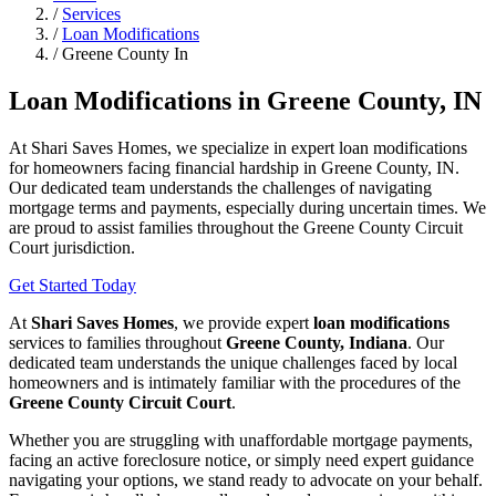
/
Services
/
Loan Modifications
/
Greene County In
Loan Modifications in Greene County, IN
At Shari Saves Homes, we specialize in expert loan modifications
for homeowners facing financial hardship in Greene County, IN.
Our dedicated team understands the challenges of navigating
mortgage terms and payments, especially during uncertain times. We
are proud to assist families throughout the Greene County Circuit
Court jurisdiction.
Get Started Today
At
Shari Saves Homes
, we provide expert
loan modifications
services to families throughout
Greene County, Indiana
. Our
dedicated team understands the unique challenges faced by local
homeowners and is intimately familiar with the procedures of the
Greene County Circuit Court
.
Whether you are struggling with unaffordable mortgage payments,
facing an active foreclosure notice, or simply need expert guidance
navigating your options, we stand ready to advocate on your behalf.