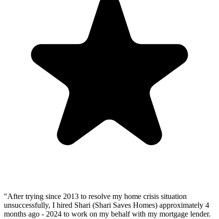
"After trying since 2013 to resolve my home crisis situation
unsuccessfully, I hired Shari (Shari Saves Homes) approximately 4
months ago - 2024 to work on my behalf with my mortgage lender.