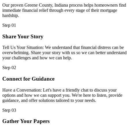
Our proven Greene County, Indiana process helps homeowners find
immediate financial relief through every stage of their mortgage
hardship.
Step 01
Share Your Story
Tell Us Your Situation: We understand that financial distress can be
overwhelming. Share your story with us so we can better understand
your challenges and how we can help.
Step 02
Connect for Guidance
Have a Conversation: Let's have a friendly chat to discuss your
options and how we can support you. We're here to listen, provide
guidance, and offer solutions tailored to your needs.
Step 03
Gather Your Papers