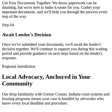
Get Your Documents Together: We know paperwork can be
daunting, but we're here to make it easier for you. Gather your
important documents, and we'll help you through the process every
step of the way.
Step 04
Await Lender's Decision
Once we've submitted your documents, we'll await the lender's
decision together. We'll continue to support you during this waiting
period and provide guidance on next steps based on the lender's
response.
Regional Jurisdiction
Local Advocacy, Anchored in Your
Community
Our deep familiarity with Greene County, Indiana court systems and
housing programs means your case is handled by advocates who
know every local deadline and procedure.