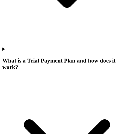
What is a Trial Payment Plan and how does it
work?