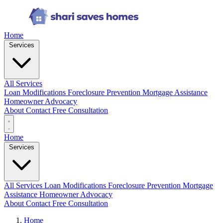
Home
Services
All Services
Loan Modifications
Foreclosure Prevention
Mortgage Assistance
Homeowner Advocacy
About
Contact
Free Consultation
Home
Services
All Services
Loan Modifications
Foreclosure Prevention
Mortgage
Assistance
Homeowner Advocacy
About
Contact
Free Consultation
Home