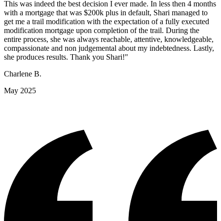
This was indeed the best decision I ever made. In less then 4 months
with a mortgage that was $200k plus in default, Shari managed to
get me a trail modification with the expectation of a fully executed
modification mortgage upon completion of the trail. During the
entire process, she was always reachable, attentive, knowledgeable,
compassionate and non judgemental about my indebtedness. Lastly,
she produces results. Thank you Shari!"
Charlene B.
May 2025