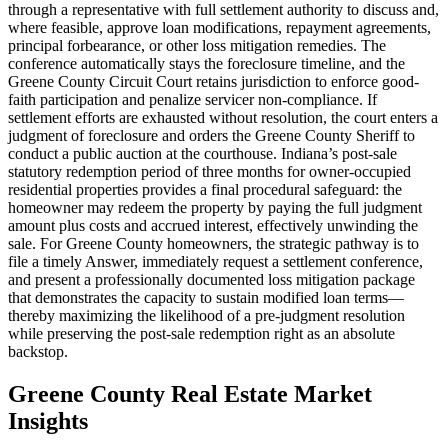
through a representative with full settlement authority to discuss and,
where feasible, approve loan modifications, repayment agreements,
principal forbearance, or other loss mitigation remedies. The
conference automatically stays the foreclosure timeline, and the
Greene County Circuit Court retains jurisdiction to enforce good-
faith participation and penalize servicer non-compliance. If
settlement efforts are exhausted without resolution, the court enters a
judgment of foreclosure and orders the Greene County Sheriff to
conduct a public auction at the courthouse. Indiana’s post-sale
statutory redemption period of three months for owner-occupied
residential properties provides a final procedural safeguard: the
homeowner may redeem the property by paying the full judgment
amount plus costs and accrued interest, effectively unwinding the
sale. For Greene County homeowners, the strategic pathway is to
file a timely Answer, immediately request a settlement conference,
and present a professionally documented loss mitigation package
that demonstrates the capacity to sustain modified loan terms—
thereby maximizing the likelihood of a pre-judgment resolution
while preserving the post-sale redemption right as an absolute
backstop.
Greene County Real Estate Market
Insights