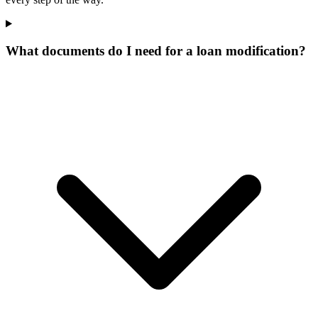
What documents do I need for a loan modification?