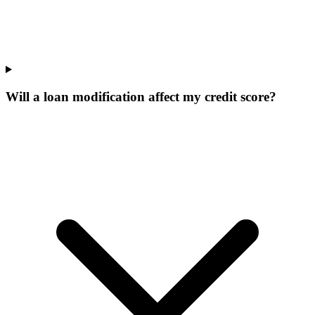
Will a loan modification affect my credit score?