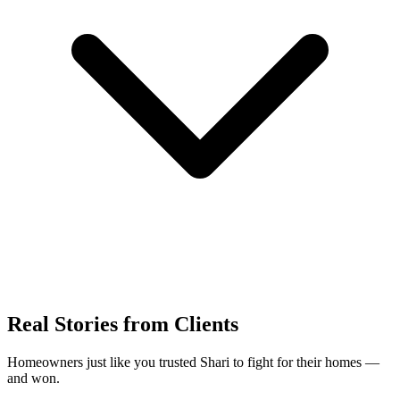
Real Stories from Clients
Homeowners just like you trusted Shari to fight for their homes —
and won.