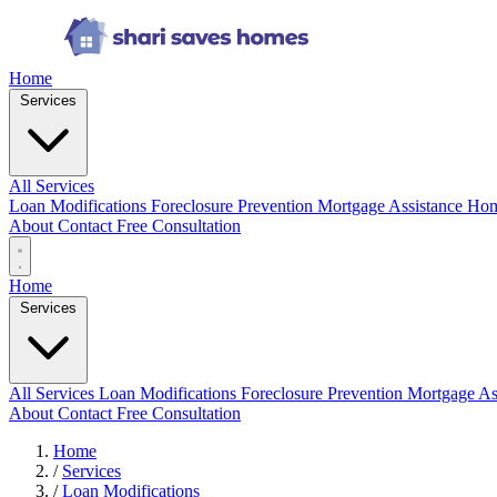
Home
Services
All Services
Loan Modifications
Foreclosure Prevention
Mortgage Assistance
Hom
About
Contact
Free Consultation
Home
Services
All Services
Loan Modifications
Foreclosure Prevention
Mortgage As
About
Contact
Free Consultation
Home
/
Services
/
Loan Modifications