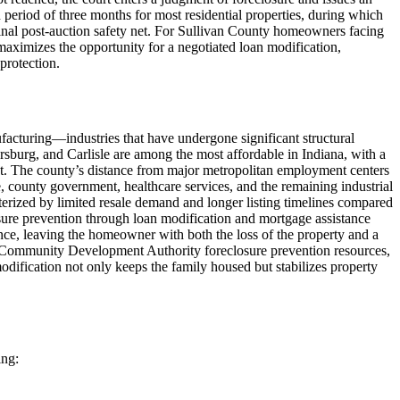
n period of three months for most residential properties, during which
inal post-auction safety net. For Sullivan County homeowners facing
 maximizes the opportunity for a negotiated loan modification,
protection.
ufacturing—industries that have undergone significant structural
sburg, and Carlisle are among the most affordable in Indiana, with a
t. The county’s distance from major metropolitan employment centers
, county government, healthcare services, and the remaining industrial
terized by limited resale demand and longer listing timelines compared
sure prevention through loan modification and mortgage assistance
lance, leaving the homeowner with both the loss of the property and a
 Community Development Authority foreclosure prevention resources,
dification not only keeps the family housed but stabilizes property
ing: