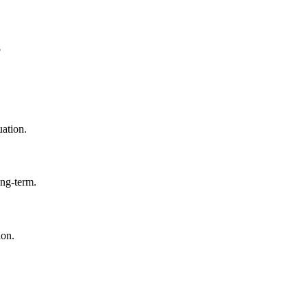
?
uation.
ong-term.
ion.