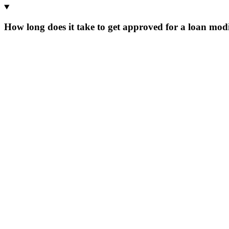
How long does it take to get approved for a loan modi