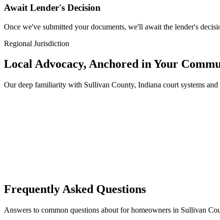
Await Lender's Decision
Once we've submitted your documents, we'll await the lender's decisio
Regional Jurisdiction
Local Advocacy, Anchored in Your Commu
Our deep familiarity with Sullivan County, Indiana court systems an
Frequently Asked Questions
Answers to common questions about for homeowners in Sullivan Coun