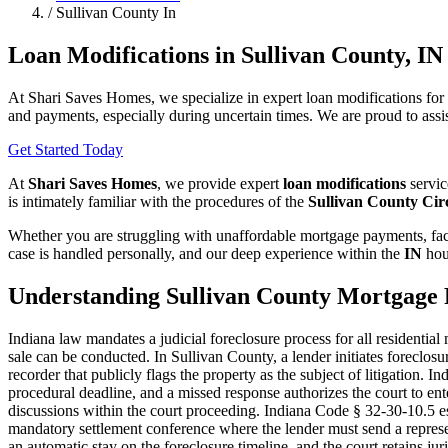
/
Sullivan County In
Loan Modifications in Sullivan County, IN
At Shari Saves Homes, we specialize in expert loan modifications for
and payments, especially during uncertain times. We are proud to assis
Get Started Today
At
Shari Saves Homes
, we provide expert
loan modifications
servic
is intimately familiar with the procedures of the
Sullivan County Cir
Whether you are struggling with unaffordable mortgage payments, faci
case is handled personally, and our deep experience within the
IN
hou
Understanding Sullivan County Mortgage 
Indiana law mandates a judicial foreclosure process for all residentia
sale can be conducted. In Sullivan County, a lender initiates foreclo
recorder that publicly flags the property as the subject of litigation
procedural deadline, and a missed response authorizes the court to ent
discussions within the court proceeding. Indiana Code § 32-30-10.5 es
mandatory settlement conference where the lender must send a represen
an automatic stay on the foreclosure timeline, and the court retains jur