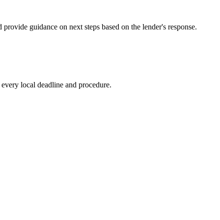
d provide guidance on next steps based on the lender's response.
every local deadline and procedure.