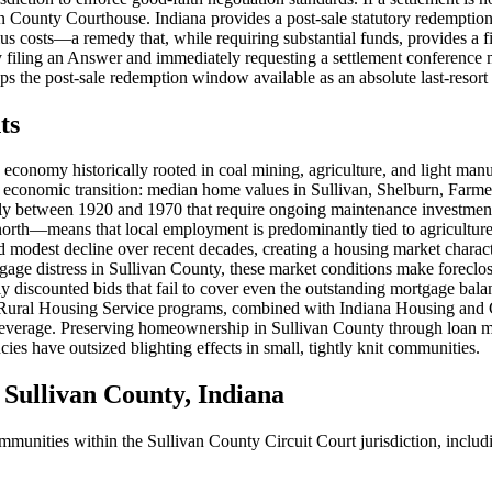
livan County Courthouse. Indiana provides a post-sale statutory redemptio
 costs—a remedy that, while requiring substantial funds, provides a f
ely filing an Answer and immediately requesting a settlement conference
ps the post-sale redemption window available as an absolute last-resort 
ts
n economy historically rooted in coal mining, agriculture, and light man
 economic transition: median home values in Sullivan, Shelburn, Farmer
ily between 1920 and 1970 that require ongoing maintenance investmen
north—means that local employment is predominantly tied to agriculture
d modest decline over recent decades, creating a housing market charac
age distress in Sullivan County, these market conditions make foreclo
eply discounted bids that fail to cover even the outstanding mortgage ba
s Rural Housing Service programs, combined with Indiana Housing and
 leverage. Preserving homeownership in Sullivan County through loan mo
es have outsized blighting effects in small, tightly knit communities.
ullivan County, Indiana
ommunities within the Sullivan County Circuit Court jurisdiction, includ