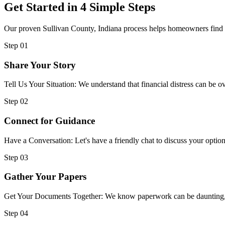
Get Started in 4 Simple Steps
Our proven Sullivan County, Indiana process helps homeowners find im
Step 01
Share Your Story
Tell Us Your Situation: We understand that financial distress can be
Step 02
Connect for Guidance
Have a Conversation: Let's have a friendly chat to discuss your option
Step 03
Gather Your Papers
Get Your Documents Together: We know paperwork can be daunting, but
Step 04