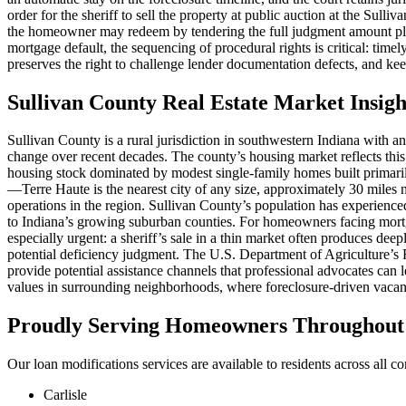
order for the sheriff to sell the property at public auction at the Sul
the homeowner may redeem by tendering the full judgment amount plus
mortgage default, the sequencing of procedural rights is critical: tim
preserves the right to challenge lender documentation defects, and kee
Sullivan County Real Estate Market Insigh
Sullivan County is a rural jurisdiction in southwestern Indiana with a
change over recent decades. The county’s housing market reflects this
housing stock dominated by modest single-family homes built primar
—Terre Haute is the nearest city of any size, approximately 30 miles 
operations in the region. Sullivan County’s population has experience
to Indiana’s growing suburban counties. For homeowners facing mortg
especially urgent: a sheriff’s sale in a thin market often produces de
potential deficiency judgment. The U.S. Department of Agriculture’
provide potential assistance channels that professional advocates can
values in surrounding neighborhoods, where foreclosure-driven vacanci
Proudly Serving Homeowners Throughout S
Our loan modifications services are available to residents across all c
Carlisle