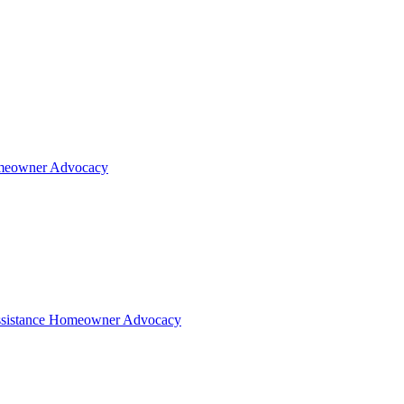
eowner Advocacy
sistance
Homeowner Advocacy