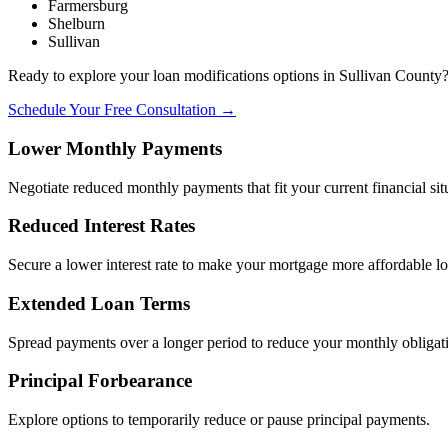
Farmersburg
Shelburn
Sullivan
Ready to explore your loan modifications options in Sullivan County
Schedule Your Free Consultation →
Lower Monthly Payments
Negotiate reduced monthly payments that fit your current financial sit
Reduced Interest Rates
Secure a lower interest rate to make your mortgage more affordable l
Extended Loan Terms
Spread payments over a longer period to reduce your monthly obligat
Principal Forbearance
Explore options to temporarily reduce or pause principal payments.