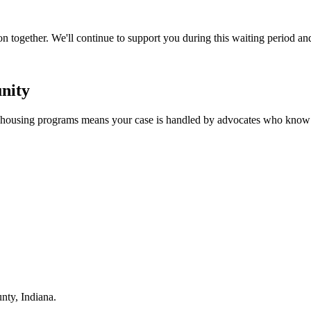
n together. We'll continue to support you during this waiting period an
nity
d housing programs means your case is handled by advocates who know 
ty, Indiana.