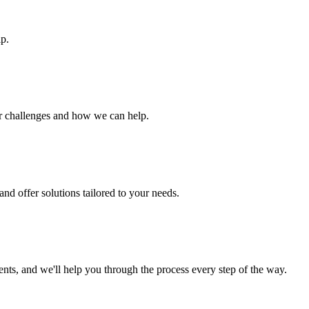
ip.
ur challenges and how we can help.
nd offer solutions tailored to your needs.
s, and we'll help you through the process every step of the way.