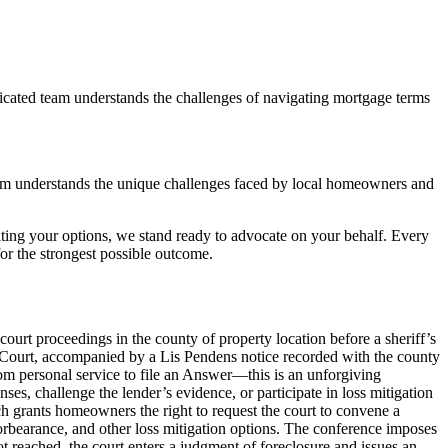
icated team understands the challenges of navigating mortgage terms
am understands the unique challenges faced by local homeowners and
ting your options, we stand ready to advocate on your behalf. Every
r the strongest possible outcome.
court proceedings in the county of property location before a sheriff’s
it Court, accompanied by a Lis Pendens notice recorded with the county
rom personal service to file an Answer—this is an unforgiving
es, challenge the lender’s evidence, or participate in loss mitigation
ch grants homeowners the right to request the court to convene a
orbearance, and other loss mitigation options. The conference imposes
not reached, the court enters a judgment of foreclosure and issues an