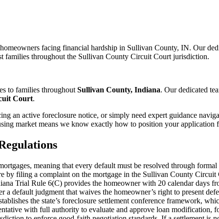
 homeowners facing financial hardship in Sullivan County, IN. Our ded
t families throughout the Sullivan County Circuit Court jurisdiction.
es to families throughout
Sullivan County, Indiana
. Our dedicated te
cuit Court
.
ng an active foreclosure notice, or simply need expert guidance naviga
sing market means we know exactly how to position your application fo
Regulations
l mortgages, meaning that every default must be resolved through formal 
sure by filing a complaint on the mortgage in the Sullivan County Circu
. Indiana Trial Rule 6(C) provides the homeowner with 20 calendar days f
er a default judgment that waives the homeowner’s right to present defens
tablishes the state’s foreclosure settlement conference framework, whi
tative with full authority to evaluate and approve loan modification, f
isdiction to enforce good-faith negotiation standards. If a settlement is 