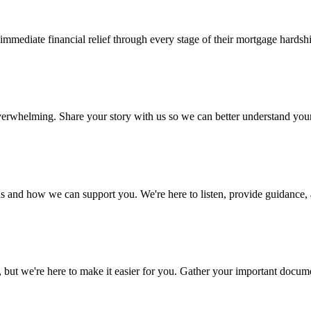
mediate financial relief through every stage of their mortgage hardsh
 overwhelming. Share your story with us so we can better understand yo
s and how we can support you. We're here to listen, provide guidance, a
 we're here to make it easier for you. Gather your important document