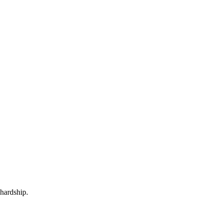
 hardship.