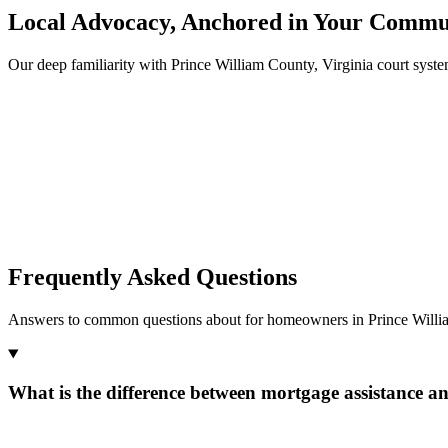
Local Advocacy, Anchored in Your Commu
Our deep familiarity with Prince William County, Virginia court sys
Frequently Asked Questions
Answers to common questions about for homeowners in Prince Willia
What is the difference between mortgage assistance a