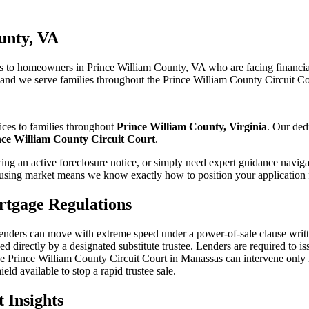
unty, VA
 to homeowners in Prince William County, VA who are facing financial
, and we serve families throughout the Prince William County Circuit Co
ices to families throughout
Prince William County, Virginia
. Our ded
nce William County Circuit Court
.
ng an active foreclosure notice, or simply need expert guidance naviga
sing market means we know exactly how to position your application f
tgage Regulations
 lenders can move with extreme speed under a power-of-sale clause writte
d directly by a designated substitute trustee. Lenders are required to iss
Prince William County Circuit Court in Manassas can intervene only if 
eld available to stop a rapid trustee sale.
 Insights