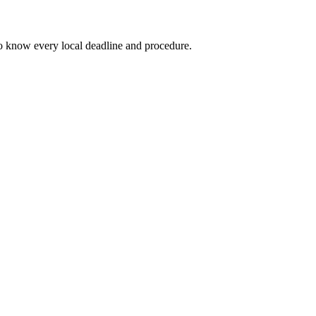
o know every local deadline and procedure.