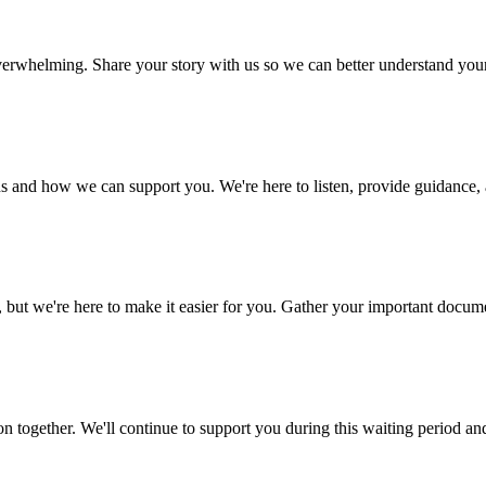
 overwhelming. Share your story with us so we can better understand yo
s and how we can support you. We're here to listen, provide guidance, a
 we're here to make it easier for you. Gather your important document
n together. We'll continue to support you during this waiting period an