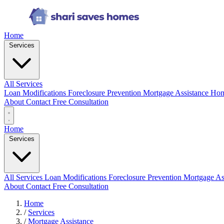
Home
Services
All Services
Loan Modifications
Foreclosure Prevention
Mortgage Assistance
Hom
About
Contact
Free Consultation
Home
Services
All Services
Loan Modifications
Foreclosure Prevention
Mortgage As
About
Contact
Free Consultation
Home
/
Services
/
Mortgage Assistance