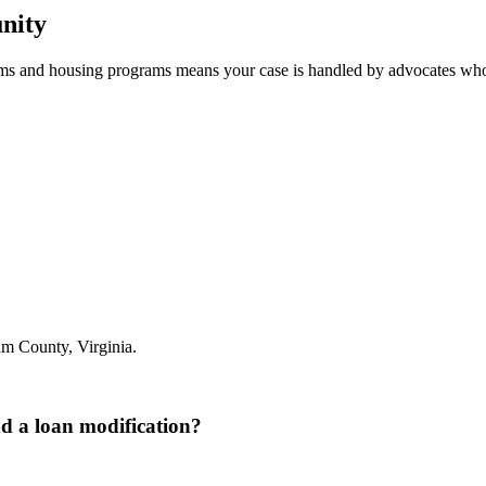
nity
tems and housing programs means your case is handled by advocates wh
m County, Virginia.
nd a loan modification?