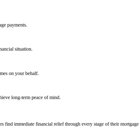
gage payments.
nancial situation.
omes on your behalf.
hieve long-term peace of mind.
find immediate financial relief through every stage of their mortgage