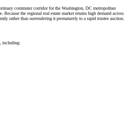
 a primary commuter corridor for the Washington, DC metropolitan
. Because the regional real estate market retains high demand across
ly rather than surrendering it prematurely to a rapid trustee auction.
, including: