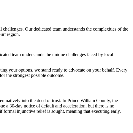
 challenges. Our dedicated team understands the complexities of the
urt region.
icated team understands the unique challenges faced by local
ting your options, we stand ready to advocate on your behalf. Every
or the strongest possible outcome.
n natively into the deed of trust. In Prince William County, the
ue a 30-day notice of default and acceleration, but there is no
formal injunctive relief is sought, meaning that executing early,