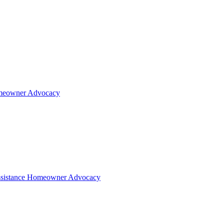
eowner Advocacy
sistance
Homeowner Advocacy