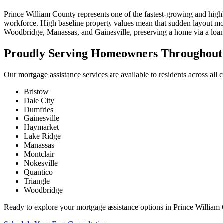
Prince William County represents one of the fastest-growing and high
workforce. High baseline property values mean that sudden layout mod
Woodbridge, Manassas, and Gainesville, preserving a home via a loan w
Proudly Serving Homeowners Throughout 
Our mortgage assistance services are available to residents across all
Bristow
Dale City
Dumfries
Gainesville
Haymarket
Lake Ridge
Manassas
Montclair
Nokesville
Quantico
Triangle
Woodbridge
Ready to explore your mortgage assistance options in Prince William