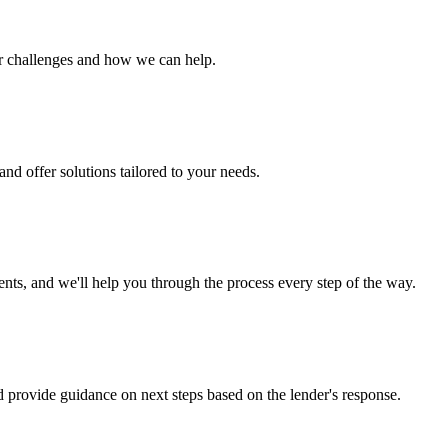
ur challenges and how we can help.
nd offer solutions tailored to your needs.
s, and we'll help you through the process every step of the way.
d provide guidance on next steps based on the lender's response.