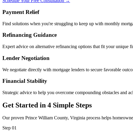
Schedule Your Free Consultation →
Payment Relief
Find solutions when you're struggling to keep up with monthly mort
Refinancing Guidance
Expert advice on alternative refinancing options that fit your unique fi
Lender Negotiation
We negotiate directly with mortgage lenders to secure favorable outc
Financial Stability
Strategic advice to help you overcome compounding obstacles and ac
Get Started in 4 Simple Steps
Our proven Prince William County, Virginia process helps homeowners 
Step 01