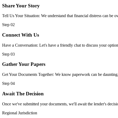
Share Your Story
Tell Us Your Situation: We understand that financial distress can be
Step 02
Connect With Us
Have a Conversation: Let's have a friendly chat to discuss your option
Step 03
Gather Your Papers
Get Your Documents Together: We know paperwork can be daunting, but
Step 04
Await The Decision
Once we've submitted your documents, we'll await the lender's decisio
Regional Jurisdiction