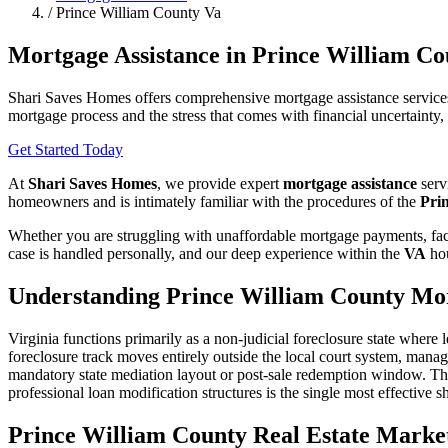
/
Prince William County Va
Mortgage Assistance in Prince William Co
Shari Saves Homes offers comprehensive mortgage assistance services
mortgage process and the stress that comes with financial uncertainty
Get Started Today
At
Shari Saves Homes
, we provide expert
mortgage assistance
serv
homeowners and is intimately familiar with the procedures of the
Pri
Whether you are struggling with unaffordable mortgage payments, faci
case is handled personally, and our deep experience within the
VA
hou
Understanding Prince William County Mor
Virginia functions primarily as a non-judicial foreclosure state where
foreclosure track moves entirely outside the local court system, manage
mandatory state mediation layout or post-sale redemption window. The 
professional loan modification structures is the single most effective shi
Prince William County Real Estate Market