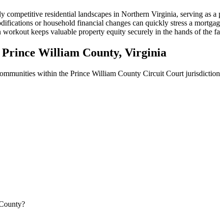
ly competitive residential landscapes in Northern Virginia, serving as
ifications or household financial changes can quickly stress a mortgage
orkout keeps valuable property equity securely in the hands of the fami
Prince William County, Virginia
 communities within the Prince William County Circuit Court jurisdiction
 County?