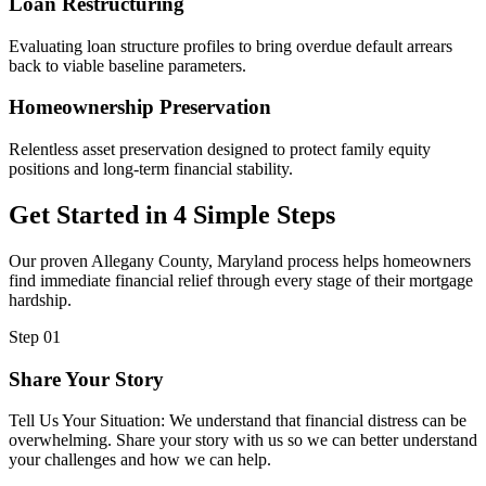
Loan Restructuring
Evaluating loan structure profiles to bring overdue default arrears
back to viable baseline parameters.
Homeownership Preservation
Relentless asset preservation designed to protect family equity
positions and long-term financial stability.
Get Started in 4 Simple Steps
Our proven Allegany County, Maryland process helps homeowners
find immediate financial relief through every stage of their mortgage
hardship.
Step 01
Share Your Story
Tell Us Your Situation: We understand that financial distress can be
overwhelming. Share your story with us so we can better understand
your challenges and how we can help.