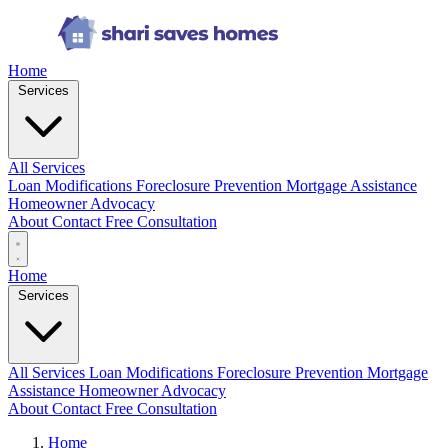
Home
Services
All Services
Loan Modifications
Foreclosure Prevention
Mortgage Assistance
Homeowner Advocacy
About
Contact
Free Consultation
Home
Services
All Services
Loan Modifications
Foreclosure Prevention
Mortgage
Assistance
Homeowner Advocacy
About
Contact
Free Consultation
Home