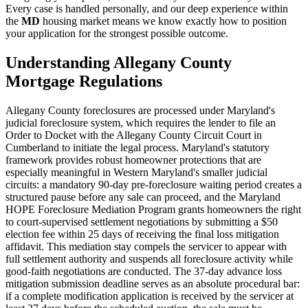
Every case is handled personally, and our deep experience within
the
MD
housing market means we know exactly how to position
your application for the strongest possible outcome.
Understanding Allegany County
Mortgage Regulations
Allegany County foreclosures are processed under Maryland's
judicial foreclosure system, which requires the lender to file an
Order to Docket with the Allegany County Circuit Court in
Cumberland to initiate the legal process. Maryland's statutory
framework provides robust homeowner protections that are
especially meaningful in Western Maryland's smaller judicial
circuits: a mandatory 90-day pre-foreclosure waiting period creates a
structured pause before any sale can proceed, and the Maryland
HOPE Foreclosure Mediation Program grants homeowners the right
to court-supervised settlement negotiations by submitting a $50
election fee within 25 days of receiving the final loss mitigation
affidavit. This mediation stay compels the servicer to appear with
full settlement authority and suspends all foreclosure activity while
good-faith negotiations are conducted. The 37-day advance loss
mitigation submission deadline serves as an absolute procedural bar:
if a complete modification application is received by the servicer at