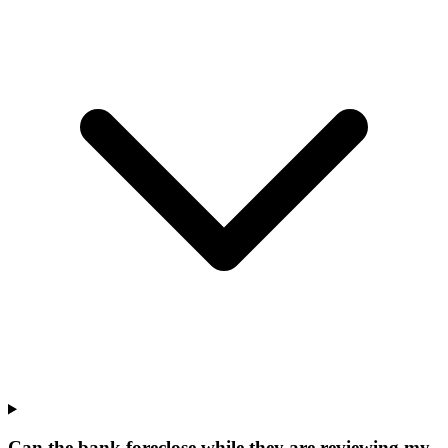
Can the bank foreclose while they are reviewing my