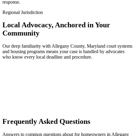
response.
Regional Jurisdiction
Local Advocacy, Anchored in Your
Community
Our deep familiarity with Allegany County, Maryland court systems
and housing programs means your case is handled by advocates
who know every local deadline and procedure.
Frequently Asked Questions
Answers to common questions about for homeowners in Allegany