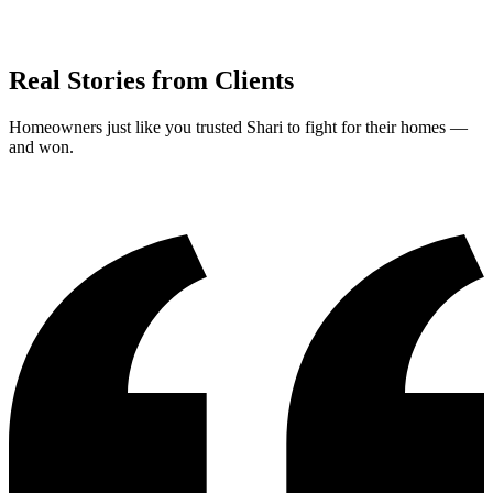
Real Stories from Clients
Homeowners just like you trusted Shari to fight for their homes —
and won.