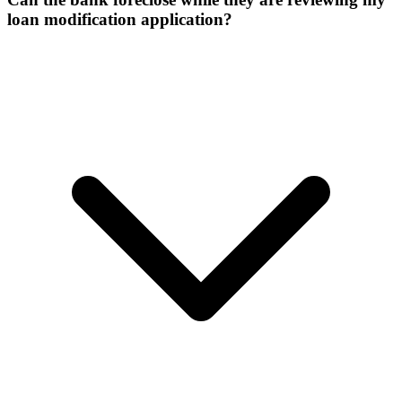
loan modification application?