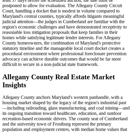
least 37 days before the scheduled auction, the sale must be
postponed to allow for evaluation. The Allegany County Circuit
Court, handling a docket that is modest in volume compared to
Maryland's central counties, typically affords litigants meaningful
judicial attention—the judges in Cumberland are familiar with the
region's economic challenges and have demonstrated receptivity to
reasonable loss mitigation proposals that keep families in their
homes while satisfying legitimate lender interests. For Allegany
County homeowners, the combination of Maryland's protective
statutory timeline and the manageable local court docket creates a
procedural environment where professional foreclosure prevention
advocacy can achieve durable outcomes that would be far more
difficult to secure in a non-judicial state framework.
Allegany County Real Estate Market
Insights
Allegany County anchors Maryland's western panhandle, with a
housing market shaped by the legacy of the region's industrial past
—including railroading, glass manufacturing, and coal mining—and
its ongoing transition toward healthcare, education, and outdoor
recreation-based economic drivers. The county seat of Cumberland
and the university town of Frostburg represent the primary
population and employment centers, with median home values that