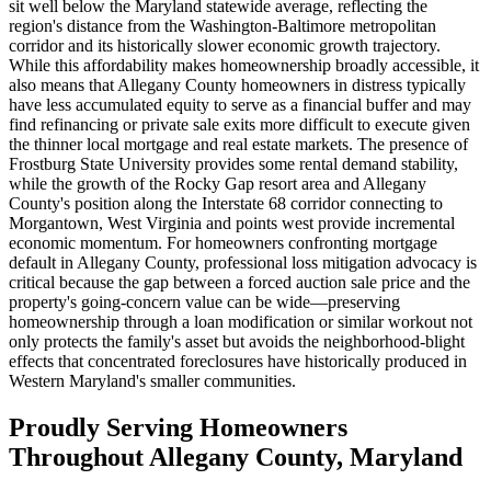
sit well below the Maryland statewide average, reflecting the
region's distance from the Washington-Baltimore metropolitan
corridor and its historically slower economic growth trajectory.
While this affordability makes homeownership broadly accessible, it
also means that Allegany County homeowners in distress typically
have less accumulated equity to serve as a financial buffer and may
find refinancing or private sale exits more difficult to execute given
the thinner local mortgage and real estate markets. The presence of
Frostburg State University provides some rental demand stability,
while the growth of the Rocky Gap resort area and Allegany
County's position along the Interstate 68 corridor connecting to
Morgantown, West Virginia and points west provide incremental
economic momentum. For homeowners confronting mortgage
default in Allegany County, professional loss mitigation advocacy is
critical because the gap between a forced auction sale price and the
property's going-concern value can be wide—preserving
homeownership through a loan modification or similar workout not
only protects the family's asset but avoids the neighborhood-blight
effects that concentrated foreclosures have historically produced in
Western Maryland's smaller communities.
Proudly Serving Homeowners
Throughout Allegany County, Maryland