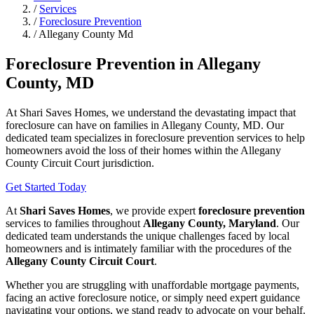
/
Services
/
Foreclosure Prevention
/
Allegany County Md
Foreclosure Prevention in Allegany
County, MD
At Shari Saves Homes, we understand the devastating impact that
foreclosure can have on families in Allegany County, MD. Our
dedicated team specializes in foreclosure prevention services to help
homeowners avoid the loss of their homes within the Allegany
County Circuit Court jurisdiction.
Get Started Today
At
Shari Saves Homes
, we provide expert
foreclosure prevention
services to families throughout
Allegany County, Maryland
. Our
dedicated team understands the unique challenges faced by local
homeowners and is intimately familiar with the procedures of the
Allegany County Circuit Court
.
Whether you are struggling with unaffordable mortgage payments,
facing an active foreclosure notice, or simply need expert guidance
navigating your options, we stand ready to advocate on your behalf.