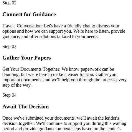
Step 02
Connect for Guidance
Have a Conversation: Let's have a friendly chat to discuss your
options and how we can support you. We're here to listen, provide
guidance, and offer solutions tailored to your needs.
Step 03
Gather Your Papers
Get Your Documents Together: We know paperwork can be
daunting, but we're here to make it easier for you. Gather your
important documents, and we'll help you through the process every
step of the way.
Step 04
Await The Decision
Once we've submitted your documents, we'll await the lender's
decision together. We'll continue to support you during this waiting
period and provide guidance on next steps based on the lender's