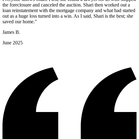
the foreclosure and canceled the auction. Shari then worked out a
loan reinstatement with the mortgage company and what had started
out as a huge loss turned into a win. As I said, Shari is the best; she
saved our home."
James B.
June 2025