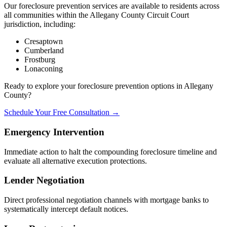
Our foreclosure prevention services are available to residents across
all communities within the Allegany County Circuit Court
jurisdiction, including:
Cresaptown
Cumberland
Frostburg
Lonaconing
Ready to explore your foreclosure prevention options in Allegany
County?
Schedule Your Free Consultation →
Emergency Intervention
Immediate action to halt the compounding foreclosure timeline and
evaluate all alternative execution protections.
Lender Negotiation
Direct professional negotiation channels with mortgage banks to
systematically intercept default notices.