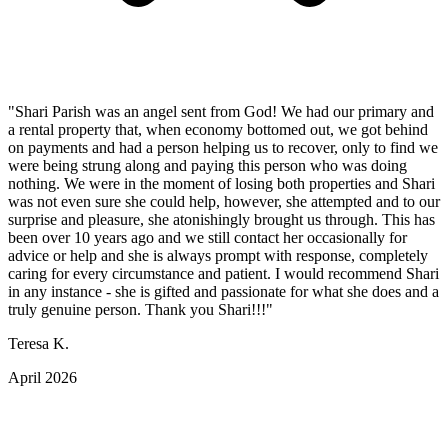
"Shari Parish was an angel sent from God! We had our primary and
a rental property that, when economy bottomed out, we got behind
on payments and had a person helping us to recover, only to find we
were being strung along and paying this person who was doing
nothing. We were in the moment of losing both properties and Shari
was not even sure she could help, however, she attempted and to our
surprise and pleasure, she atonishingly brought us through. This has
been over 10 years ago and we still contact her occasionally for
advice or help and she is always prompt with response, completely
caring for every circumstance and patient. I would recommend Shari
in any instance - she is gifted and passionate for what she does and a
truly genuine person. Thank you Shari!!!"
Teresa K.
April 2026