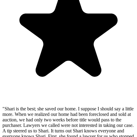
"Shari is the best; she saved our home. I suppose I should say a little
more. When we realized our home had been foreclosed and sold at
auction, we had only two weeks before title would pass to the
purchaser. Lawyers we called were not interested in taking our case.
A tip steered us to Shari. It turns out Shari knows everyone and
everyone knows Shari. First, she found a lawyer for us who stopped