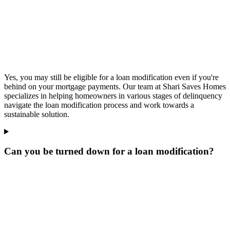
Yes, you may still be eligible for a loan modification even if you're
behind on your mortgage payments. Our team at Shari Saves Homes
specializes in helping homeowners in various stages of delinquency
navigate the loan modification process and work towards a
sustainable solution.
Can you be turned down for a loan modification?