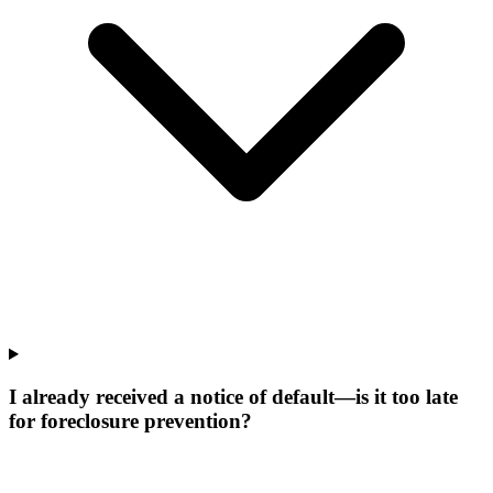
I already received a notice of default—is it too late
for foreclosure prevention?