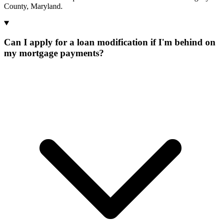
County, Maryland.
Can I apply for a loan modification if I'm behind on
my mortgage payments?