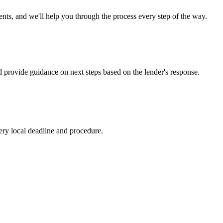
s, and we'll help you through the process every step of the way.
d provide guidance on next steps based on the lender's response.
ry local deadline and procedure.