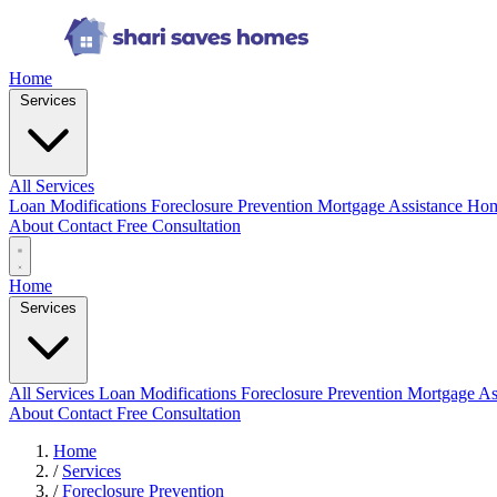
Home
Services
All Services
Loan Modifications
Foreclosure Prevention
Mortgage Assistance
Hom
About
Contact
Free Consultation
Home
Services
All Services
Loan Modifications
Foreclosure Prevention
Mortgage As
About
Contact
Free Consultation
Home
/
Services
/
Foreclosure Prevention