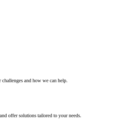
ur challenges and how we can help.
nd offer solutions tailored to your needs.