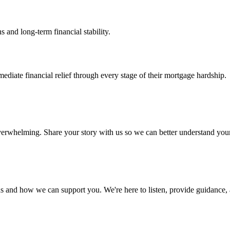
s and long-term financial stability.
iate financial relief through every stage of their mortgage hardship.
 overwhelming. Share your story with us so we can better understand yo
s and how we can support you. We're here to listen, provide guidance, a