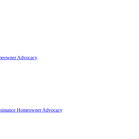
eowner Advocacy
sistance
Homeowner Advocacy