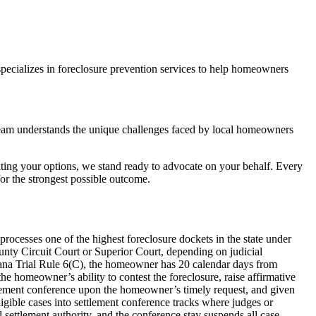
pecializes in foreclosure prevention services to help homeowners
team understands the unique challenges faced by local homeowners
ting your options, we stand ready to advocate on your behalf. Every
r the strongest possible outcome.
rocesses one of the highest foreclosure dockets in the state under
ounty Circuit Court or Superior Court, depending on judicial
iana Trial Rule 6(C), the homeowner has 20 calendar days from
he homeowner’s ability to contest the foreclosure, raise affirmative
ettlement conference upon the homeowner’s timely request, and given
igible cases into settlement conference tracks where judges or
l settlement authority, and the conference stay suspends all case