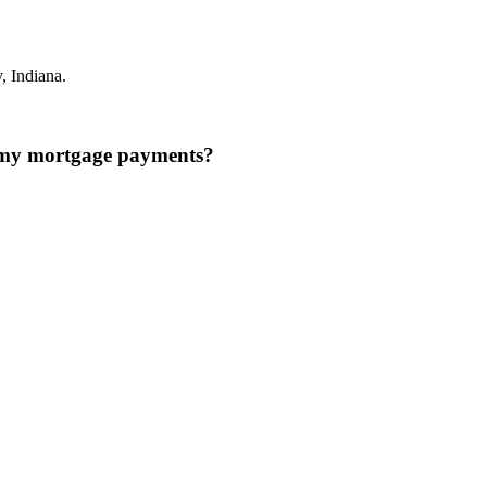
 Indiana.
n my mortgage payments?