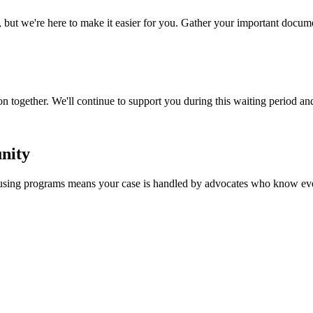
 we're here to make it easier for you. Gather your important document
n together. We'll continue to support you during this waiting period an
nity
ousing programs means your case is handled by advocates who know eve