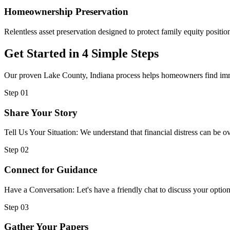
Homeownership Preservation
Relentless asset preservation designed to protect family equity position
Get Started in 4 Simple Steps
Our proven Lake County, Indiana process helps homeowners find immed
Step 01
Share Your Story
Tell Us Your Situation: We understand that financial distress can be
Step 02
Connect for Guidance
Have a Conversation: Let's have a friendly chat to discuss your option
Step 03
Gather Your Papers