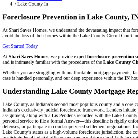
/
Lake County In
Foreclosure Prevention in Lake County, I
At Shari Saves Homes, we understand the devastating impact that fore
avoid the loss of their homes within the Lake County Circuit Court jur
Get Started Today
At
Shari Saves Homes
, we provide expert
foreclosure prevention
se
and is intimately familiar with the procedures of the
Lake County Cir
Whether you are struggling with unaffordable mortgage payments, faci
case is handled personally, and our deep experience within the
IN
hou
Understanding Lake County Mortgage Reg
Lake County, as Indiana’s second-most populous county and a core comp
Indiana’s exclusively judicial foreclosure framework. Lenders initiat
assignment, along with a Lis Pendens recorded with the Lake County 
personal service to file a formal Answer—this deadline is rigidly enfo
defenses, or participate in court-supervised settlement negotiations.
Lake County’s status as a high-volume foreclosure jurisdiction, the c
magistrate-level judicial officers oversee mandatory good-faith loss mi