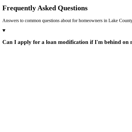
Frequently Asked Questions
Answers to common questions about for homeowners in Lake County,
Can I apply for a loan modification if I'm behind o