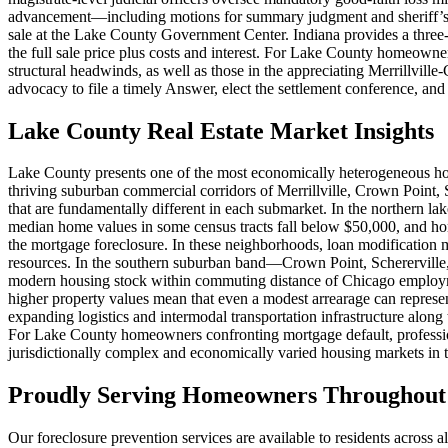
advancement—including motions for summary judgment and sheriff’s sale
sale at the Lake County Government Center. Indiana provides a three
the full sale price plus costs and interest. For Lake County homeown
structural headwinds, as well as those in the appreciating Merrillvil
advocacy to file a timely Answer, elect the settlement conference, and
Lake County Real Estate Market Insights
Lake County presents one of the most economically heterogeneous ho
thriving suburban commercial corridors of Merrillville, Crown Point, 
that are fundamentally different in each submarket. In the northern l
median home values in some census tracts fall below $50,000, and hom
the mortgage foreclosure. In these neighborhoods, loan modification 
resources. In the southern suburban band—Crown Point, Schererville
modern housing stock within commuting distance of Chicago employment 
higher property values mean that even a modest arrearage can represe
expanding logistics and intermodal transportation infrastructure alon
For Lake County homeowners confronting mortgage default, profession
jurisdictionally complex and economically varied housing markets in t
Proudly Serving Homeowners Throughout 
Our foreclosure prevention services are available to residents across 