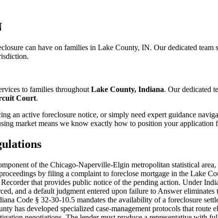
N
closure can have on families in Lake County, IN. Our dedicated team s
isdiction.
rvices to families throughout
Lake County, Indiana
. Our dedicated 
cuit Court
.
ng an active foreclosure notice, or simply need expert guidance naviga
sing market means we know exactly how to position your application fo
ulations
onent of the Chicago-Naperville-Elgin metropolitan statistical area, p
e proceedings by filing a complaint to foreclose mortgage in the Lake C
Recorder that provides public notice of the pending action. Under Ind
rced, and a default judgment entered upon failure to Answer eliminates t
 Indiana Code § 32-30-10.5 mandates the availability of a foreclosure s
ounty has developed specialized case-management protocols that route el
tigation negotiations. The lender must produce a representative with ful