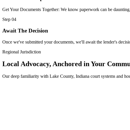
Get Your Documents Together: We know paperwork can be daunting, but
Step 04
Await The Decision
Once we've submitted your documents, we'll await the lender's decisio
Regional Jurisdiction
Local Advocacy, Anchored in Your Commu
Our deep familiarity with Lake County, Indiana court systems and h