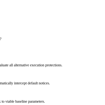
?
uate all alternative execution protections.
atically intercept default notices.
k to viable baseline parameters.