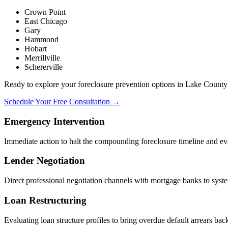
Crown Point
East Chicago
Gary
Hammond
Hobart
Merrillville
Schererville
Ready to explore your foreclosure prevention options in Lake County
Schedule Your Free Consultation →
Emergency Intervention
Immediate action to halt the compounding foreclosure timeline and eval
Lender Negotiation
Direct professional negotiation channels with mortgage banks to system
Loan Restructuring
Evaluating loan structure profiles to bring overdue default arrears bac