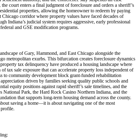
e court enters a final judgment of foreclosure and orders a sheriff’s
residential properties, allowing the homeowner to redeem by paying
st Chicago corridor where property values have faced decades of
h Indiana’s judicial system requires aggressive, early professional
of federal and GSE modification programs.
n landscape of Gary, Hammond, and East Chicago alongside the
ago metropolitan exurbs. This bifurcation creates foreclosure dynamics
and property tax delinquency have produced a housing landscape where
f tax sale exposure that can accelerate property loss independent of
ess to community development block grant-funded rehabilitation
preciation driven by families seeking quality public schools and
 equity positions against rapid sheriff’s sale timelines, and the
nes National Park, the Hard Rock Casino Northern Indiana, and the
foundation that supports long-term housing demand across the county.
about saving a home—it is about navigating one of the most
profile.
ding: