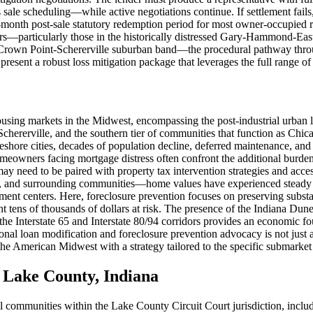
 scheduling—while active negotiations continue. If settlement fails, th
-month post-sale statutory redemption period for most owner-occupied 
ers—particularly those in the historically distressed Gary-Hammond-Ea
le-Crown Point-Schererville suburban band—the procedural pathway throug
 present a robust loss mitigation package that leverages the full range 
using markets in the Midwest, encompassing the post-industrial urba
Schererville, and the southern tier of communities that function as Chic
akeshore cities, decades of population decline, deferred maintenance, 
eowners facing mortgage distress often confront the additional burden o
may need to be paired with property tax intervention strategies and acc
, and surrounding communities—home values have experienced steady ap
centers. Here, foreclosure prevention focuses on preserving substantial
nt tens of thousands of dollars at risk. The presence of the Indiana Du
g the Interstate 65 and Interstate 80/94 corridors provides an economic 
al loan modification and foreclosure prevention advocacy is not just 
he American Midwest with a strategy tailored to the specific submarket 
Lake County, Indiana
all communities within the Lake County Circuit Court jurisdiction, inclu