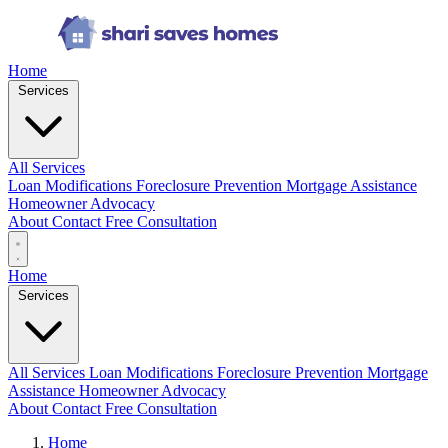
Home
Services
All Services
Loan Modifications
Foreclosure Prevention
Mortgage Assistance
Homeowner Advocacy
About
Contact
Free Consultation
Home
Services
All Services
Loan Modifications
Foreclosure Prevention
Mortgage
Assistance
Homeowner Advocacy
About
Contact
Free Consultation
Home