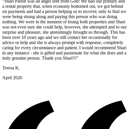
"Shari Parish was an angel sent from God! We had our primary and
a rental property that, when economy bottomed out, we got behind
on payments and had a person helping us to recover, only to find we
were being strung along and paying this person who was doing
nothing. We were in the moment of losing both properties and Shari
was not even sure she could help, however, she attempted and to our
surprise and pleasure, she atonishingly brought us through. This has
been over 10 years ago and we still contact her occasionally for
advice or help and she is always prompt with response, completely
caring for every circumstance and patient. I would recommend Shari
in any instance - she is gifted and passionate for what she does and a
truly genuine person. Thank you Shari!!!"
Teresa K.
April 2026