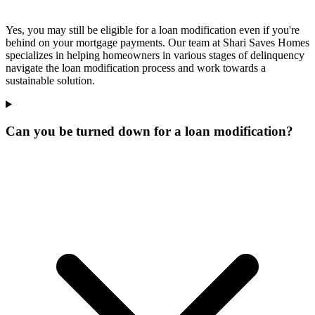
Yes, you may still be eligible for a loan modification even if you're
behind on your mortgage payments. Our team at Shari Saves Homes
specializes in helping homeowners in various stages of delinquency
navigate the loan modification process and work towards a
sustainable solution.
Can you be turned down for a loan modification?