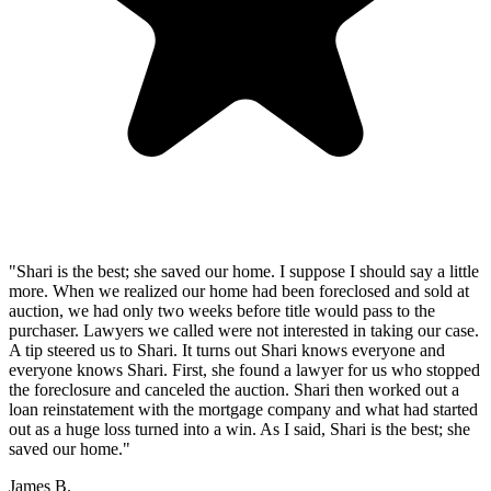
"Shari is the best; she saved our home. I suppose I should say a little
more. When we realized our home had been foreclosed and sold at
auction, we had only two weeks before title would pass to the
purchaser. Lawyers we called were not interested in taking our case.
A tip steered us to Shari. It turns out Shari knows everyone and
everyone knows Shari. First, she found a lawyer for us who stopped
the foreclosure and canceled the auction. Shari then worked out a
loan reinstatement with the mortgage company and what had started
out as a huge loss turned into a win. As I said, Shari is the best; she
saved our home."
James B.