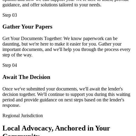
guidance, and offer solutions tailored to your needs.
Step 03
Gather Your Papers
Get Your Documents Together: We know paperwork can be
daunting, but we're here to make it easier for you. Gather your
important documents, and we'll help you through the process every
step of the way.
Step 04
Await The Decision
Once we've submitted your documents, we'll await the lender's
decision together. We'll continue to support you during this waiting
period and provide guidance on next steps based on the lender's
response.
Regional Jurisdiction
Local Advocacy, Anchored in Your