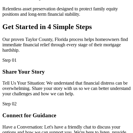
Relentless asset preservation designed to protect family equity
positions and long-term financial stability.
Get Started in 4 Simple Steps
Our proven Taylor County, Florida process helps homeowners find
immediate financial relief through every stage of their mortgage
hardship.
Step 01
Share Your Story
Tell Us Your Situation: We understand that financial distress can be
overwhelming. Share your story with us so we can better understand
your challenges and how we can help.
Step 02
Connect for Guidance
Have a Conversation: Let's have a friendly chat to discuss your
options and how we can support you. We're here to listen, provide