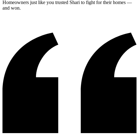
Homeowners just like you trusted Shari to fight for their homes —
and won.