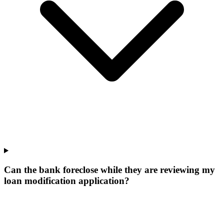
Can the bank foreclose while they are reviewing my
loan modification application?