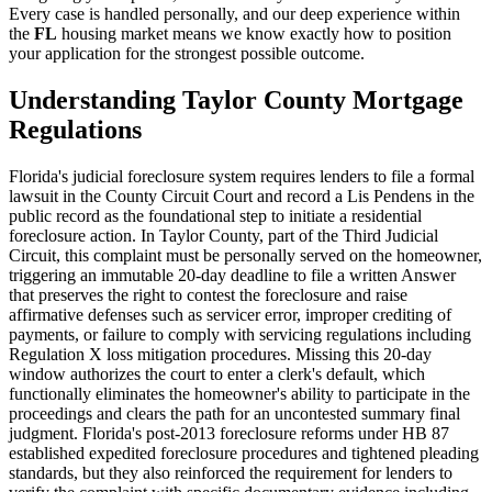
Every case is handled personally, and our deep experience within
the
FL
housing market means we know exactly how to position
your application for the strongest possible outcome.
Understanding Taylor County Mortgage
Regulations
Florida's judicial foreclosure system requires lenders to file a formal
lawsuit in the County Circuit Court and record a Lis Pendens in the
public record as the foundational step to initiate a residential
foreclosure action. In Taylor County, part of the Third Judicial
Circuit, this complaint must be personally served on the homeowner,
triggering an immutable 20-day deadline to file a written Answer
that preserves the right to contest the foreclosure and raise
affirmative defenses such as servicer error, improper crediting of
payments, or failure to comply with servicing regulations including
Regulation X loss mitigation procedures. Missing this 20-day
window authorizes the court to enter a clerk's default, which
functionally eliminates the homeowner's ability to participate in the
proceedings and clears the path for an uncontested summary final
judgment. Florida's post-2013 foreclosure reforms under HB 87
established expedited foreclosure procedures and tightened pleading
standards, but they also reinforced the requirement for lenders to