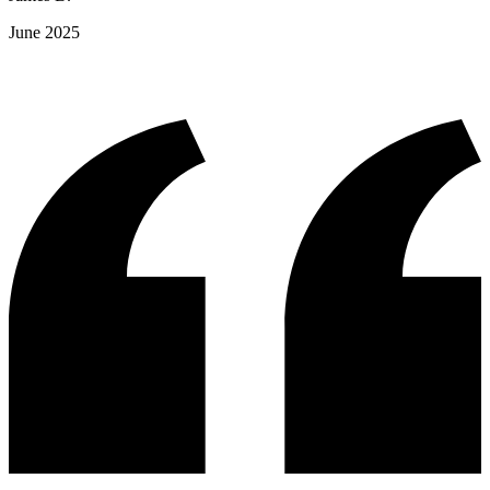
June 2025