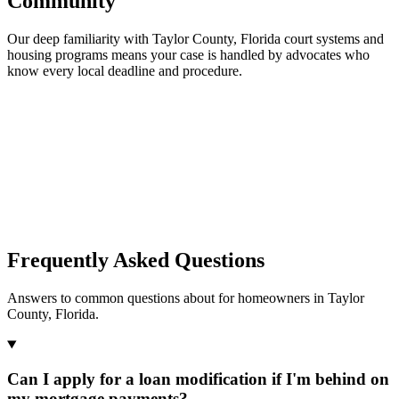
Community
Our deep familiarity with Taylor County, Florida court systems and
housing programs means your case is handled by advocates who
know every local deadline and procedure.
Frequently Asked Questions
Answers to common questions about for homeowners in Taylor
County, Florida.
Can I apply for a loan modification if I'm behind on
my mortgage payments?