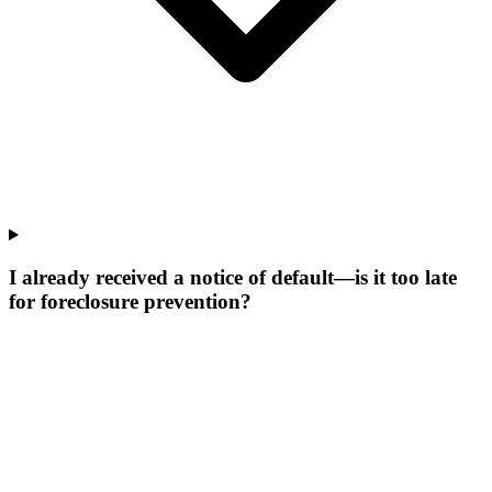
I already received a notice of default—is it too late
for foreclosure prevention?