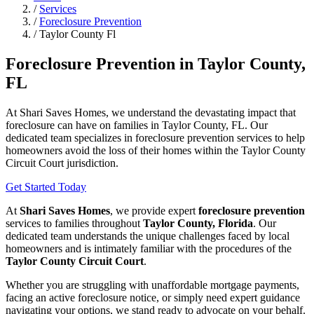
/
Services
/
Foreclosure Prevention
/
Taylor County Fl
Foreclosure Prevention in Taylor County,
FL
At Shari Saves Homes, we understand the devastating impact that
foreclosure can have on families in Taylor County, FL. Our
dedicated team specializes in foreclosure prevention services to help
homeowners avoid the loss of their homes within the Taylor County
Circuit Court jurisdiction.
Get Started Today
At
Shari Saves Homes
, we provide expert
foreclosure prevention
services to families throughout
Taylor County, Florida
. Our
dedicated team understands the unique challenges faced by local
homeowners and is intimately familiar with the procedures of the
Taylor County Circuit Court
.
Whether you are struggling with unaffordable mortgage payments,
facing an active foreclosure notice, or simply need expert guidance
navigating your options, we stand ready to advocate on your behalf.