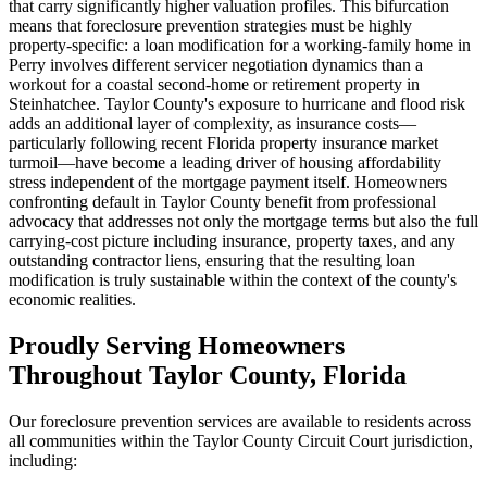
that carry significantly higher valuation profiles. This bifurcation
means that foreclosure prevention strategies must be highly
property-specific: a loan modification for a working-family home in
Perry involves different servicer negotiation dynamics than a
workout for a coastal second-home or retirement property in
Steinhatchee. Taylor County's exposure to hurricane and flood risk
adds an additional layer of complexity, as insurance costs—
particularly following recent Florida property insurance market
turmoil—have become a leading driver of housing affordability
stress independent of the mortgage payment itself. Homeowners
confronting default in Taylor County benefit from professional
advocacy that addresses not only the mortgage terms but also the full
carrying-cost picture including insurance, property taxes, and any
outstanding contractor liens, ensuring that the resulting loan
modification is truly sustainable within the context of the county's
economic realities.
Proudly Serving Homeowners
Throughout Taylor County, Florida
Our foreclosure prevention services are available to residents across
all communities within the Taylor County Circuit Court jurisdiction,
including: