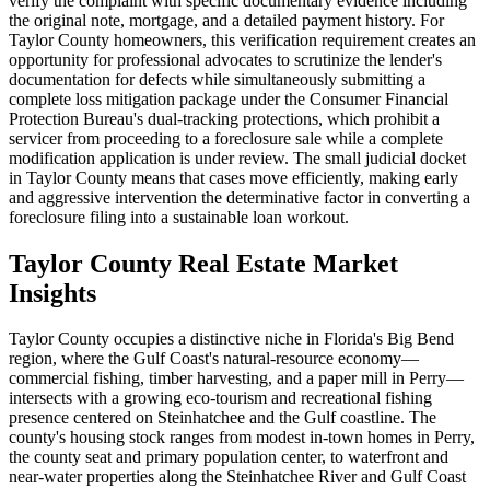
verify the complaint with specific documentary evidence including
the original note, mortgage, and a detailed payment history. For
Taylor County homeowners, this verification requirement creates an
opportunity for professional advocates to scrutinize the lender's
documentation for defects while simultaneously submitting a
complete loss mitigation package under the Consumer Financial
Protection Bureau's dual-tracking protections, which prohibit a
servicer from proceeding to a foreclosure sale while a complete
modification application is under review. The small judicial docket
in Taylor County means that cases move efficiently, making early
and aggressive intervention the determinative factor in converting a
foreclosure filing into a sustainable loan workout.
Taylor County Real Estate Market
Insights
Taylor County occupies a distinctive niche in Florida's Big Bend
region, where the Gulf Coast's natural-resource economy—
commercial fishing, timber harvesting, and a paper mill in Perry—
intersects with a growing eco-tourism and recreational fishing
presence centered on Steinhatchee and the Gulf coastline. The
county's housing stock ranges from modest in-town homes in Perry,
the county seat and primary population center, to waterfront and
near-water properties along the Steinhatchee River and Gulf Coast