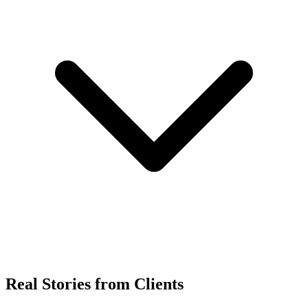
Real Stories from Clients