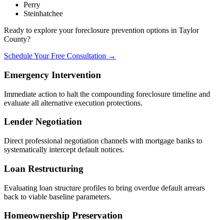
Perry
Steinhatchee
Ready to explore your foreclosure prevention options in Taylor
County?
Schedule Your Free Consultation →
Emergency Intervention
Immediate action to halt the compounding foreclosure timeline and
evaluate all alternative execution protections.
Lender Negotiation
Direct professional negotiation channels with mortgage banks to
systematically intercept default notices.
Loan Restructuring
Evaluating loan structure profiles to bring overdue default arrears
back to viable baseline parameters.
Homeownership Preservation