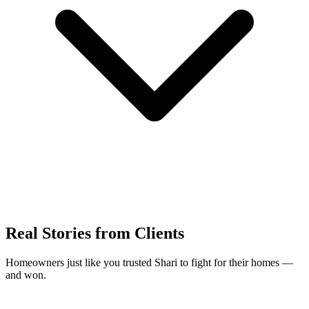
Real Stories from Clients
Homeowners just like you trusted Shari to fight for their homes —
and won.