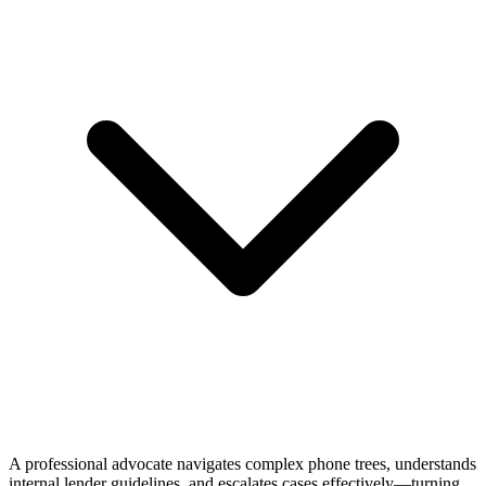
A professional advocate navigates complex phone trees, understands
internal lender guidelines, and escalates cases effectively—turning