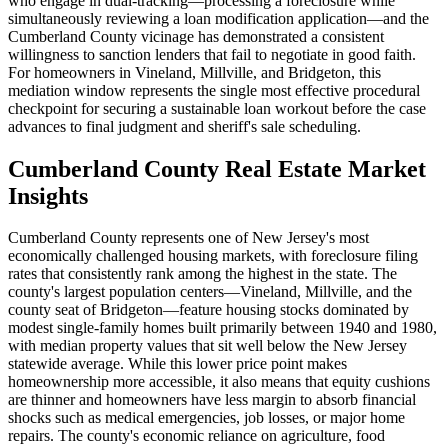
who engage in dual-tracking—processing a foreclosure while
simultaneously reviewing a loan modification application—and the
Cumberland County vicinage has demonstrated a consistent
willingness to sanction lenders that fail to negotiate in good faith.
For homeowners in Vineland, Millville, and Bridgeton, this
mediation window represents the single most effective procedural
checkpoint for securing a sustainable loan workout before the case
advances to final judgment and sheriff's sale scheduling.
Cumberland County Real Estate Market
Insights
Cumberland County represents one of New Jersey's most
economically challenged housing markets, with foreclosure filing
rates that consistently rank among the highest in the state. The
county's largest population centers—Vineland, Millville, and the
county seat of Bridgeton—feature housing stocks dominated by
modest single-family homes built primarily between 1940 and 1980,
with median property values that sit well below the New Jersey
statewide average. While this lower price point makes
homeownership more accessible, it also means that equity cushions
are thinner and homeowners have less margin to absorb financial
shocks such as medical emergencies, job losses, or major home
repairs. The county's economic reliance on agriculture, food