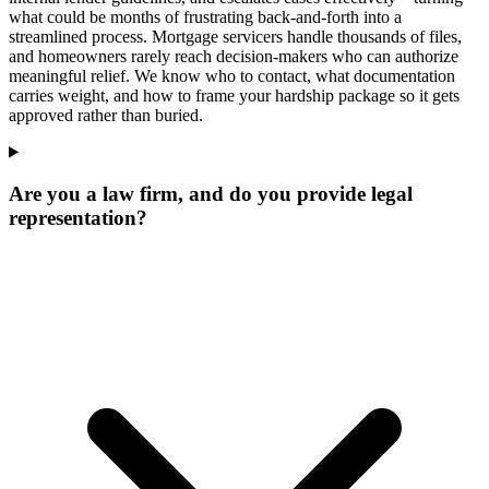
what could be months of frustrating back-and-forth into a
streamlined process. Mortgage servicers handle thousands of files,
and homeowners rarely reach decision-makers who can authorize
meaningful relief. We know who to contact, what documentation
carries weight, and how to frame your hardship package so it gets
approved rather than buried.
Are you a law firm, and do you provide legal
representation?