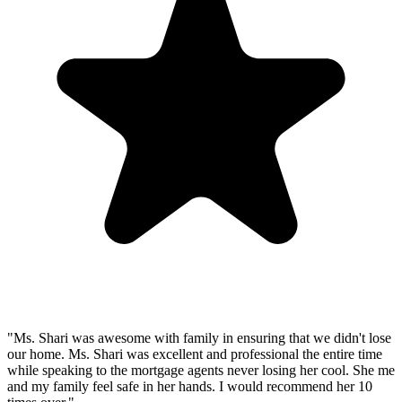
"Ms. Shari was awesome with family in ensuring that we didn't lose
our home. Ms. Shari was excellent and professional the entire time
while speaking to the mortgage agents never losing her cool. She me
and my family feel safe in her hands. I would recommend her 10