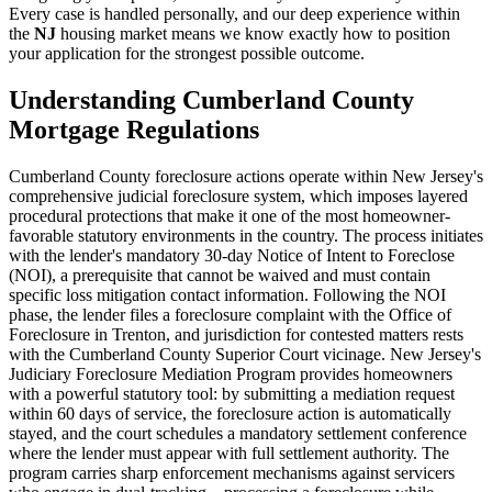
Every case is handled personally, and our deep experience within
the
NJ
housing market means we know exactly how to position
your application for the strongest possible outcome.
Understanding Cumberland County
Mortgage Regulations
Cumberland County foreclosure actions operate within New Jersey's
comprehensive judicial foreclosure system, which imposes layered
procedural protections that make it one of the most homeowner-
favorable statutory environments in the country. The process initiates
with the lender's mandatory 30-day Notice of Intent to Foreclose
(NOI), a prerequisite that cannot be waived and must contain
specific loss mitigation contact information. Following the NOI
phase, the lender files a foreclosure complaint with the Office of
Foreclosure in Trenton, and jurisdiction for contested matters rests
with the Cumberland County Superior Court vicinage. New Jersey's
Judiciary Foreclosure Mediation Program provides homeowners
with a powerful statutory tool: by submitting a mediation request
within 60 days of service, the foreclosure action is automatically
stayed, and the court schedules a mandatory settlement conference
where the lender must appear with full settlement authority. The
program carries sharp enforcement mechanisms against servicers