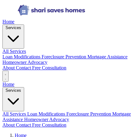
Home
Services
All Services
Loan Modifications
Foreclosure Prevention
Mortgage Assistance
Homeowner Advocacy
About
Contact
Free Consultation
Home
Services
All Services
Loan Modifications
Foreclosure Prevention
Mortgage
Assistance
Homeowner Advocacy
About
Contact
Free Consultation
Home