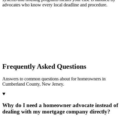
advocates who know every local deadline and procedure.
Frequently Asked Questions
Answers to common questions about for homeowners in
Cumberland County, New Jersey.
Why do I need a homeowner advocate instead of
dealing with my mortgage company directly?