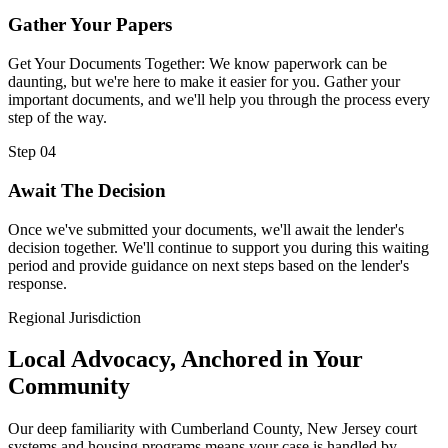
Gather Your Papers
Get Your Documents Together: We know paperwork can be
daunting, but we're here to make it easier for you. Gather your
important documents, and we'll help you through the process every
step of the way.
Step 04
Await The Decision
Once we've submitted your documents, we'll await the lender's
decision together. We'll continue to support you during this waiting
period and provide guidance on next steps based on the lender's
response.
Regional Jurisdiction
Local Advocacy, Anchored in Your
Community
Our deep familiarity with Cumberland County, New Jersey court
systems and housing programs means your case is handled by