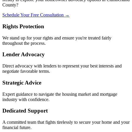
County?
Schedule Your Free Consultation →
Rights Protection
We stand up for your rights and ensure you're treated fairly
throughout the process.
Lender Advocacy
Direct advocacy with lenders to represent your best interests and
negotiate favorable terms.
Strategic Advice
Expert guidance to navigate the housing market and mortgage
industry with confidence.
Dedicated Support
A committed team that fights tirelessly to secure your home and your
financial future.