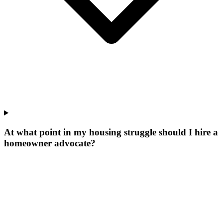
At what point in my housing struggle should I hire a
homeowner advocate?