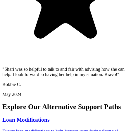
"Shari was so helpful to talk to and fair with advising how she can
help. I look forward to having her help in my situation. Bravo!"
Bobbie C.
May 2024
Explore Our Alternative Support Paths
Loan Modifications