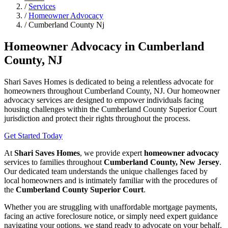
/
Services
/
Homeowner Advocacy
/
Cumberland County Nj
Homeowner Advocacy in Cumberland
County, NJ
Shari Saves Homes is dedicated to being a relentless advocate for
homeowners throughout Cumberland County, NJ. Our homeowner
advocacy services are designed to empower individuals facing
housing challenges within the Cumberland County Superior Court
jurisdiction and protect their rights throughout the process.
Get Started Today
At
Shari Saves Homes
, we provide expert
homeowner advocacy
services to families throughout
Cumberland County, New Jersey
.
Our dedicated team understands the unique challenges faced by
local homeowners and is intimately familiar with the procedures of
the
Cumberland County Superior Court
.
Whether you are struggling with unaffordable mortgage payments,
facing an active foreclosure notice, or simply need expert guidance
navigating your options, we stand ready to advocate on your behalf.