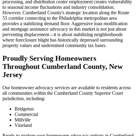
processing, and distribution center employment creates vulnerability
to seasonal income fluctuations and industry consolidation.
However, Cumberland County's strategic location along the Route
55 corridor connecting to the Philadelphia metropolitan area
provides a stabilizing demand floor. Aggressive loan modification
and mortgage assistance advocacy in this market is not just about
preventing displacement—it is about stabilizing neighborhoods
where foreclosure blight has historically depressed surrounding
property values and undermined community tax bases.
Proudly Serving Homeowners
Throughout Cumberland County, New
Jersey
Our homeowner advocacy services are available to residents across
all communities within the Cumberland County Superior Court
jurisdiction, including:
Bridgeton
Commercial
Millville
Vineland
Ready to explore your homeowner advocacy options in Cumberland