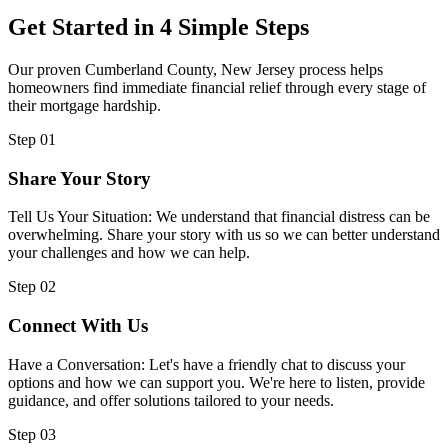
Get Started in 4 Simple Steps
Our proven Cumberland County, New Jersey process helps
homeowners find immediate financial relief through every stage of
their mortgage hardship.
Step 01
Share Your Story
Tell Us Your Situation: We understand that financial distress can be
overwhelming. Share your story with us so we can better understand
your challenges and how we can help.
Step 02
Connect With Us
Have a Conversation: Let's have a friendly chat to discuss your
options and how we can support you. We're here to listen, provide
guidance, and offer solutions tailored to your needs.
Step 03