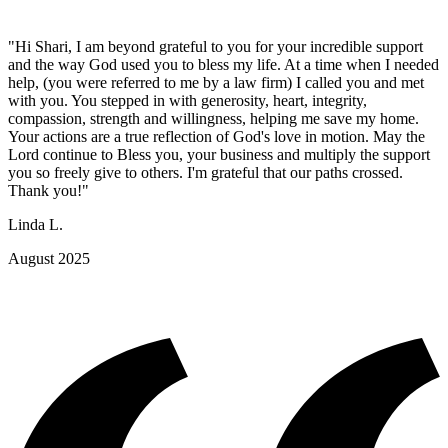
"Hi Shari, I am beyond grateful to you for your incredible support
and the way God used you to bless my life. At a time when I needed
help, (you were referred to me by a law firm) I called you and met
with you. You stepped in with generosity, heart, integrity,
compassion, strength and willingness, helping me save my home.
Your actions are a true reflection of God's love in motion. May the
Lord continue to Bless you, your business and multiply the support
you so freely give to others. I'm grateful that our paths crossed.
Thank you!"
Linda L.
August 2025