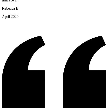
times over."
Rebecca B.
April 2026