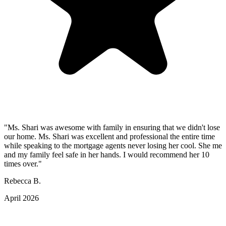
"Ms. Shari was awesome with family in ensuring that we didn't lose
our home. Ms. Shari was excellent and professional the entire time
while speaking to the mortgage agents never losing her cool. She me
and my family feel safe in her hands. I would recommend her 10
times over."
Rebecca B.
April 2026