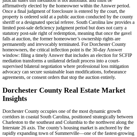
judicial states this mediation is not automatic and must be
affirmatively elected by the homeowner within the Answer period.
Once a final judgment of foreclosure is entered by the court, the
property is ordered sold at a public auction conducted by the county
sheriff or a designated special referee. South Carolina law provides a
limited post-sale deficiency judgment period but does not carry a
statutory post-sale right of redemption, meaning that once the gavel
falls at auction, the former homeowner’s ownership rights are
permanently and irrevocably terminated. For Dorchester County
homeowners, the critical inflection point is the 30-day Answer
window: filing a timely Answer that includes an election for SCFIP
mediation transforms a unilateral default process into a court-
supervised bilateral negotiation where professional loss mitigation
advocacy can secure sustainable loan modifications, forbearance
agreements, or consent orders that stop the auction entirely.
Dorchester County Real Estate Market
Insights
Dorchester County occupies one of the most dynamic growth
corridors in coastal South Carolina, positioned strategically between
Charleston to the southeast and Columbia to the northwest along the
Interstate 26 axis. The county’s housing market is anchored by the
rapidly expanding town of Summerville—one of the fastest-growing