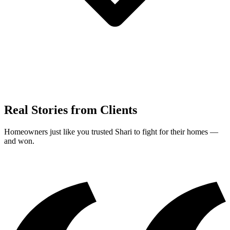
Real Stories from Clients
Homeowners just like you trusted Shari to fight for their homes —
and won.