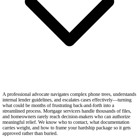
A professional advocate navigates complex phone trees, understands
internal lender guidelines, and escalates cases effectively—turning
what could be months of frustrating back-and-forth into a
streamlined process. Mortgage servicers handle thousands of files,
and homeowners rarely reach decision-makers who can authorize
meaningful relief. We know who to contact, what documentation
carries weight, and how to frame your hardship package so it gets
approved rather than buried.