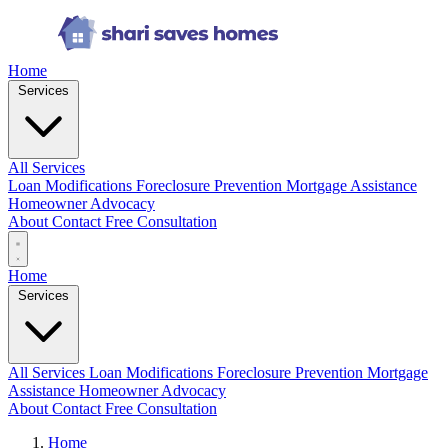
Home
Services
All Services
Loan Modifications
Foreclosure Prevention
Mortgage Assistance
Homeowner Advocacy
About
Contact
Free Consultation
Home
Services
All Services
Loan Modifications
Foreclosure Prevention
Mortgage
Assistance
Homeowner Advocacy
About
Contact
Free Consultation
Home