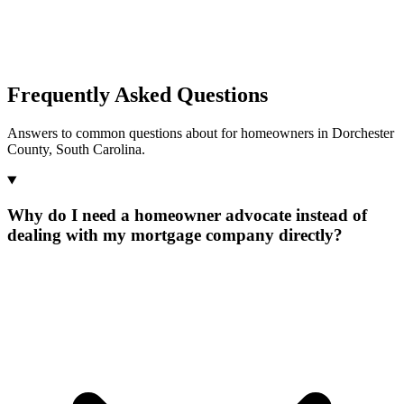
Frequently Asked Questions
Answers to common questions about for homeowners in Dorchester
County, South Carolina.
Why do I need a homeowner advocate instead of
dealing with my mortgage company directly?