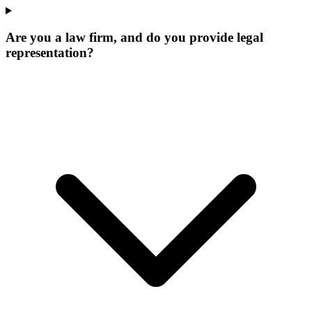
Are you a law firm, and do you provide legal
representation?