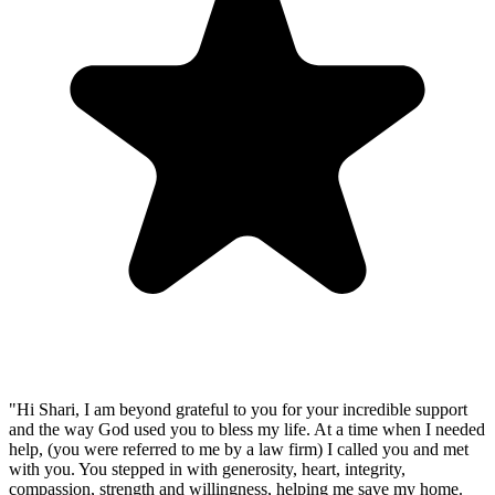
"Hi Shari, I am beyond grateful to you for your incredible support
and the way God used you to bless my life. At a time when I needed
help, (you were referred to me by a law firm) I called you and met
with you. You stepped in with generosity, heart, integrity,
compassion, strength and willingness, helping me save my home.