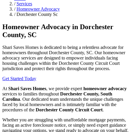
/
Services
/
Homeowner Advocacy
/
Dorchester County Sc
Homeowner Advocacy in Dorchester
County, SC
Shari Saves Homes is dedicated to being a relentless advocate for
homeowners throughout Dorchester County, SC. Our homeowner
advocacy services are designed to empower individuals facing
housing challenges within the Dorchester County Circuit Court
jurisdiction and protect their rights throughout the process.
Get Started Today
At
Shari Saves Homes
, we provide expert
homeowner advocacy
services to families throughout
Dorchester County, South
Carolina
. Our dedicated team understands the unique challenges
faced by local homeowners and is intimately familiar with the
procedures of the
Dorchester County Circuit Court
.
Whether you are struggling with unaffordable mortgage payments,
facing an active foreclosure notice, or simply need expert guidance
navigating your options, we stand ready to advocate on your behalf.