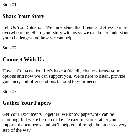
Step 01
Share Your Story
Tell Us Your Situation: We understand that financial distress can be
overwhelming. Share your story with us so we can better understand
your challenges and how we can help.
Step 02
Connect With Us
Have a Conversation: Let's have a friendly chat to discuss your
options and how we can support you. We're here to listen, provide
guidance, and offer solutions tailored to your needs.
Step 03
Gather Your Papers
Get Your Documents Together: We know paperwork can be
daunting, but we're here to make it easier for you. Gather your
important documents, and we'll help you through the process every
step of the way.