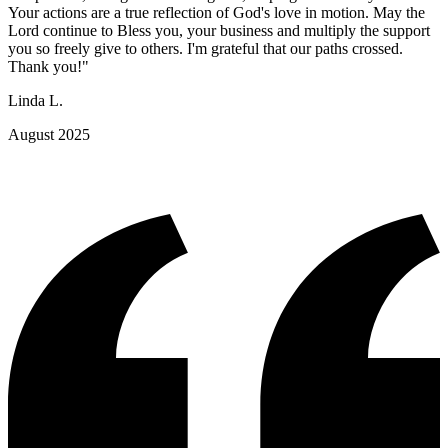
Your actions are a true reflection of God's love in motion. May the
Lord continue to Bless you, your business and multiply the support
you so freely give to others. I'm grateful that our paths crossed.
Thank you!"
Linda L.
August 2025