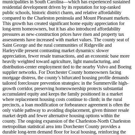
municipalities in South Carolina—which has experienced sustained
residential development driven by its reputation for top-ranked
public schools, historic district charm, and relative affordability
compared to the Charleston peninsula and Mount Pleasant markets.
This growth has created significant home equity appreciation for
long-term homeowners, but it has also introduced affordability
pressures as new-construction prices have risen and property tax
assessments have increased with market values. The county seat of
Saint George and the rural communities of Ridgeville and
Harleyville present contrasting market dynamics: slower
appreciation, fewer resale transactions, and an economic base more
heavily weighted toward agriculture, light manufacturing, and
distribution-center employment tied to the nearby Volvo and Boeing
supplier networks. For Dorchester County homeowners facing
mortgage distress, the county’s bifurcated housing profile demands
tailored foreclosure prevention strategies: in the Summerville high-
growth corridor, preserving homeownership protects substantial
accumulated equity and keeps the family positioned in a market
where replacement housing costs continue to climb; in the rural
precincts, a loan modification or forbearance agreement is often the
only viable pathway to avoiding displacement, given thinner resale
market depth and fewer alternative housing options within the
county. The ongoing expansion of the Charleston-North Charleston
metropolitan statistical area into Dorchester County provides a
durable long-term demand floor for local housing, reinforcing the