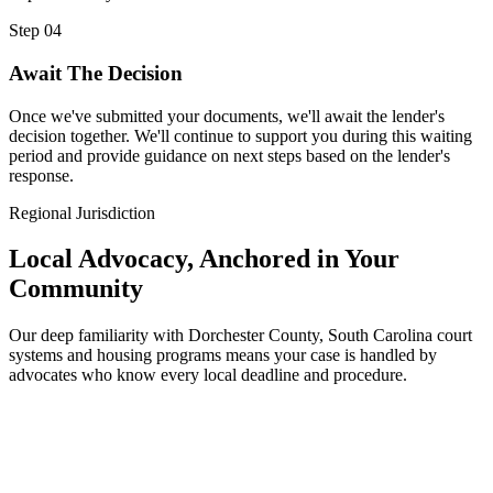
Step 04
Await The Decision
Once we've submitted your documents, we'll await the lender's
decision together. We'll continue to support you during this waiting
period and provide guidance on next steps based on the lender's
response.
Regional Jurisdiction
Local Advocacy, Anchored in Your
Community
Our deep familiarity with Dorchester County, South Carolina court
systems and housing programs means your case is handled by
advocates who know every local deadline and procedure.