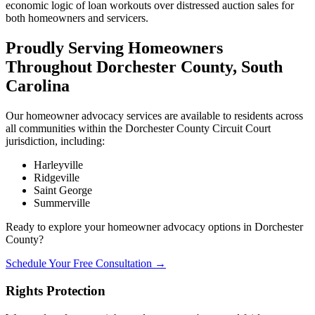
economic logic of loan workouts over distressed auction sales for
both homeowners and servicers.
Proudly Serving Homeowners
Throughout Dorchester County, South
Carolina
Our homeowner advocacy services are available to residents across
all communities within the Dorchester County Circuit Court
jurisdiction, including:
Harleyville
Ridgeville
Saint George
Summerville
Ready to explore your homeowner advocacy options in Dorchester
County?
Schedule Your Free Consultation →
Rights Protection