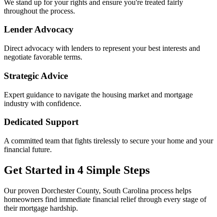
We stand up for your rights and ensure you're treated fairly
throughout the process.
Lender Advocacy
Direct advocacy with lenders to represent your best interests and
negotiate favorable terms.
Strategic Advice
Expert guidance to navigate the housing market and mortgage
industry with confidence.
Dedicated Support
A committed team that fights tirelessly to secure your home and your
financial future.
Get Started in 4 Simple Steps
Our proven Dorchester County, South Carolina process helps
homeowners find immediate financial relief through every stage of
their mortgage hardship.