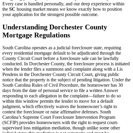
Every case is handled personally, and our deep experience within
the
SC
housing market means we know exactly how to position
your application for the strongest possible outcome.
Understanding Dorchester County
Mortgage Regulations
South Carolina operates as a judicial foreclosure state, requiring
every residential mortgage default to be adjudicated through the
County Circuit Court before a foreclosure sale can be lawfully
conducted. In Dorchester County, the foreclosure process is initiated
when the lender files a summons and complaint along with a Lis
Pendens in the Dorchester County Circuit Court, giving public
notice that the property is the subject of pending litigation. Under the
South Carolina Rules of Civil Procedure, the homeowner has 30
days from the date of personal service to file a written Answer
responding to each allegation in the complaint—failure to do so
within this window permits the lender to move for a default
judgment, which effectively waives the homeowner’s right to
contest the foreclosure or raise affirmative defenses. South
Carolina’s Supreme Court Foreclosure Intervention Program
(SCFIP) provides homeowners with the right to request court-
supervised loss mitigation mediation, though unlike some other