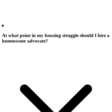
At what point in my housing struggle should I hire a
homeowner advocate?