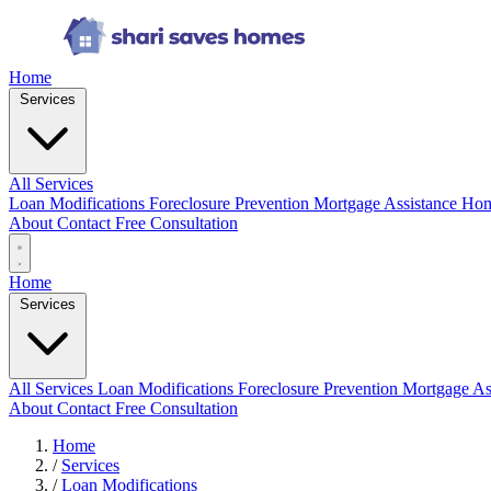
Home
Services
All Services
Loan Modifications
Foreclosure Prevention
Mortgage Assistance
Hom
About
Contact
Free Consultation
Home
Services
All Services
Loan Modifications
Foreclosure Prevention
Mortgage As
About
Contact
Free Consultation
Home
/
Services
/
Loan Modifications