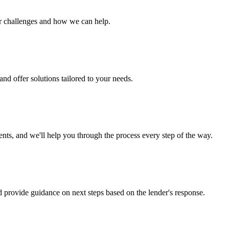
ur challenges and how we can help.
nd offer solutions tailored to your needs.
s, and we'll help you through the process every step of the way.
d provide guidance on next steps based on the lender's response.