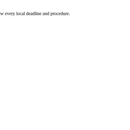
w every local deadline and procedure.