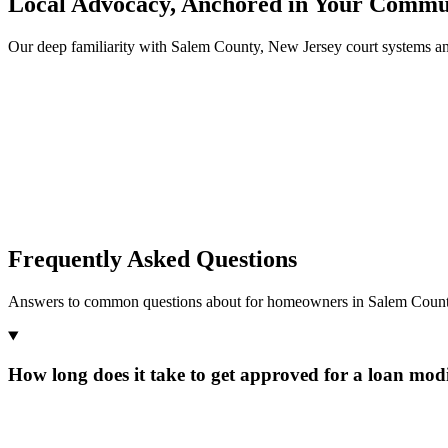
Local Advocacy, Anchored in Your Commu
Our deep familiarity with Salem County, New Jersey court systems a
Frequently Asked Questions
Answers to common questions about for homeowners in Salem Count
How long does it take to get approved for a loan modi