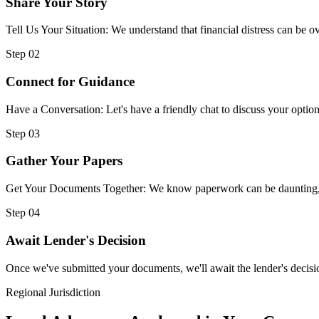
Share Your Story
Tell Us Your Situation: We understand that financial distress can be
Step 02
Connect for Guidance
Have a Conversation: Let's have a friendly chat to discuss your option
Step 03
Gather Your Papers
Get Your Documents Together: We know paperwork can be daunting, but
Step 04
Await Lender's Decision
Once we've submitted your documents, we'll await the lender's decisio
Regional Jurisdiction