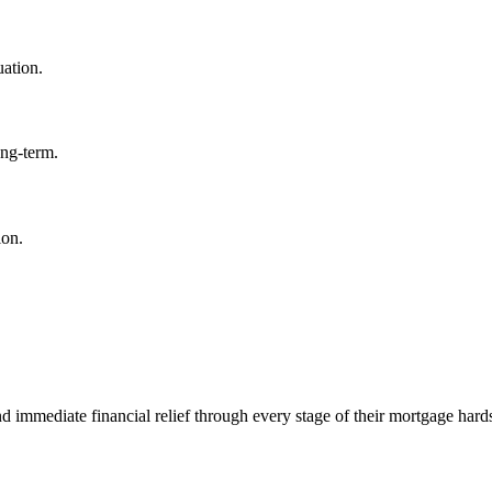
uation.
ong-term.
ion.
mmediate financial relief through every stage of their mortgage hard