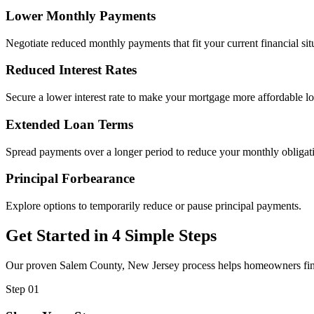
Lower Monthly Payments
Negotiate reduced monthly payments that fit your current financial sit
Reduced Interest Rates
Secure a lower interest rate to make your mortgage more affordable l
Extended Loan Terms
Spread payments over a longer period to reduce your monthly obligat
Principal Forbearance
Explore options to temporarily reduce or pause principal payments.
Get Started in 4 Simple Steps
Our proven Salem County, New Jersey process helps homeowners find i
Step 01