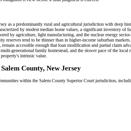
ey as a predominantly rural and agricultural jurisdiction with deep his
racterized by modest median home values, a significant inventory of fa
ed by agriculture, light manufacturing, and the nuclear energy sect
uidity reserves tend to be thinner than in higher-income suburban marke
 remain accessible enough that loan modification and partial claim advan
multi-generational family homestead, and the slower pace of the local r
property's intrinsic value.
Salem County, New Jersey
communities within the Salem County Superior Court jurisdiction, includ