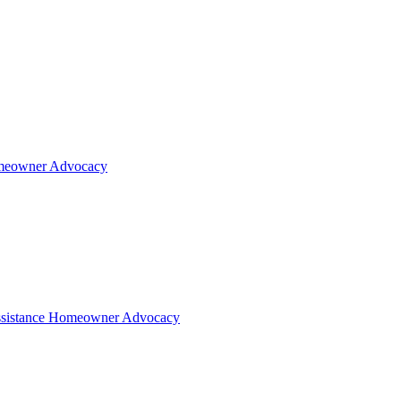
eowner Advocacy
sistance
Homeowner Advocacy