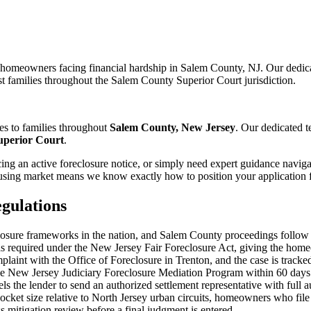
r homeowners facing financial hardship in Salem County, NJ. Our dedic
st families throughout the Salem County Superior Court jurisdiction.
es to families throughout
Salem County, New Jersey
. Our dedicated 
uperior Court
.
ng an active foreclosure notice, or simply need expert guidance naviga
sing market means we know exactly how to position your application fo
gulations
losure frameworks in the nation, and Salem County proceedings follow th
as required under the New Jersey Fair Foreclosure Act, giving the home
omplaint with the Office of Foreclosure in Trenton, and the case is tr
 the New Jersey Judiciary Foreclosure Mediation Program within 60 days
ls the lender to send an authorized settlement representative with full a
cket size relative to North Jersey urban circuits, homeowners who file 
s mitigation review before a final judgment is entered.