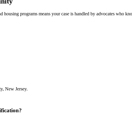
nity
nd housing programs means your case is handled by advocates who kno
y, New Jersey.
fication?