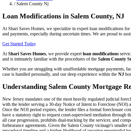
/
Salem County Nj
Loan Modifications in Salem County, NJ
At Shari Saves Homes, we specialize in expert loan modifications fo
and payments, especially during uncertain times. We are proud to assi
Get Started Today
At
Shari Saves Homes
, we provide expert
loan modifications
servic
and is intimately familiar with the procedures of the
Salem County S
Whether you are struggling with unaffordable mortgage payments, faci
case is handled personally, and our deep experience within the
NJ
hou
Understanding Salem County Mortgage Re
New Jersey mandates one of the most heavily regulated judicial forec
with the lender serving a 30-day Notice of Intent to Foreclose (NOI) 
Once the NOI period expires, the lender files a formal foreclosure c
have a statutory right to request court-supervised mediation through
all case progression, prohibits dual-tracking by the servicer, and compe
forbearance agreements. Given the Salem County vicinage's smaller do
procedural timeline and a higher likelihood of securing meaningful los