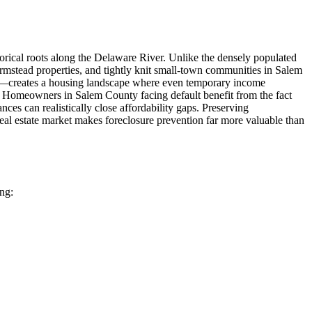
torical roots along the Delaware River. Unlike the densely populated
rmstead properties, and tightly knit small-town communities in Salem
or—creates a housing landscape where even temporary income
ts. Homeowners in Salem County facing default benefit from the fact
ces can realistically close affordability gaps. Preserving
eal estate market makes foreclosure prevention far more valuable than
ing: