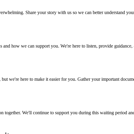
 overwhelming. Share your story with us so we can better understand yo
s and how we can support you. We're here to listen, provide guidance, a
 we're here to make it easier for you. Gather your important document
n together. We'll continue to support you during this waiting period an