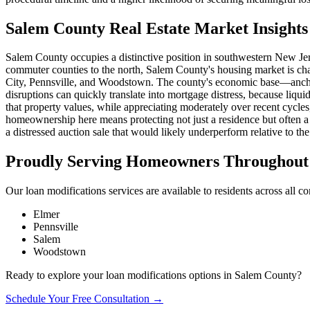
Salem County Real Estate Market Insights
Salem County occupies a distinctive position in southwestern New Jers
commuter counties to the north, Salem County's housing market is cha
City, Pennsville, and Woodstown. The county's economic base—anchor
disruptions can quickly translate into mortgage distress, because liq
that property values, while appreciating moderately over recent cycles,
homeownership here means protecting not just a residence but often a 
a distressed auction sale that would likely underperform relative to the 
Proudly Serving Homeowners Throughout 
Our loan modifications services are available to residents across all 
Elmer
Pennsville
Salem
Woodstown
Ready to explore your loan modifications options in Salem County?
Schedule Your Free Consultation →