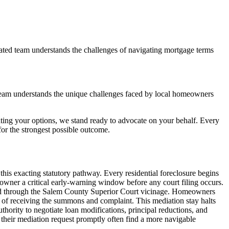
ated team understands the challenges of navigating mortgage terms
team understands the unique challenges faced by local homeowners
ting your options, we stand ready to advocate on your behalf. Every
r the strongest possible outcome.
is exacting statutory pathway. Every residential foreclosure begins
owner a critical early-warning window before any court filing occurs.
acked through the Salem County Superior Court vicinage. Homeowners
 of receiving the summons and complaint. This mediation stay halts
uthority to negotiate loan modifications, principal reductions, and
their mediation request promptly often find a more navigable