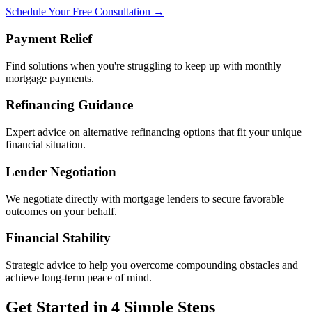
Schedule Your Free Consultation →
Payment Relief
Find solutions when you're struggling to keep up with monthly
mortgage payments.
Refinancing Guidance
Expert advice on alternative refinancing options that fit your unique
financial situation.
Lender Negotiation
We negotiate directly with mortgage lenders to secure favorable
outcomes on your behalf.
Financial Stability
Strategic advice to help you overcome compounding obstacles and
achieve long-term peace of mind.
Get Started in 4 Simple Steps