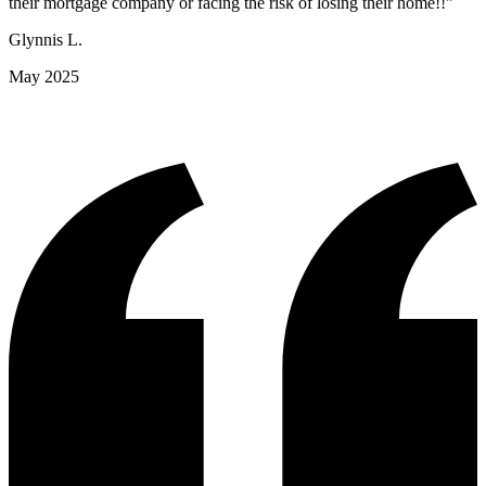
their mortgage company or facing the risk of losing their home!!"
Glynnis L.
May 2025