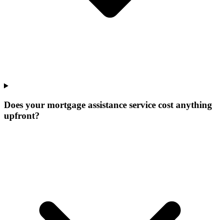
Does your mortgage assistance service cost anything
upfront?