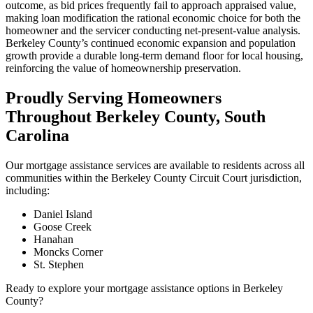
outcome, as bid prices frequently fail to approach appraised value,
making loan modification the rational economic choice for both the
homeowner and the servicer conducting net-present-value analysis.
Berkeley County’s continued economic expansion and population
growth provide a durable long-term demand floor for local housing,
reinforcing the value of homeownership preservation.
Proudly Serving Homeowners
Throughout Berkeley County, South
Carolina
Our mortgage assistance services are available to residents across all
communities within the Berkeley County Circuit Court jurisdiction,
including:
Daniel Island
Goose Creek
Hanahan
Moncks Corner
St. Stephen
Ready to explore your mortgage assistance options in Berkeley
County?