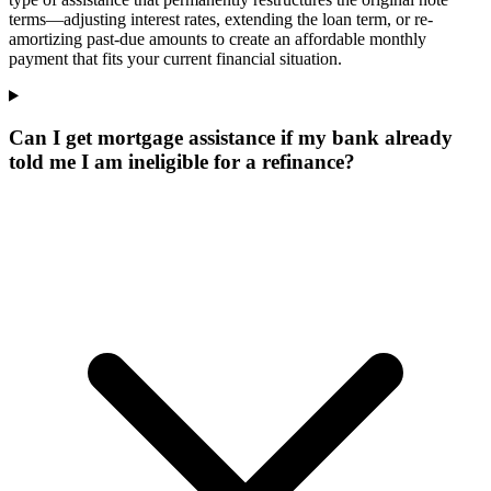
terms—adjusting interest rates, extending the loan term, or re-
amortizing past-due amounts to create an affordable monthly
payment that fits your current financial situation.
Can I get mortgage assistance if my bank already
told me I am ineligible for a refinance?