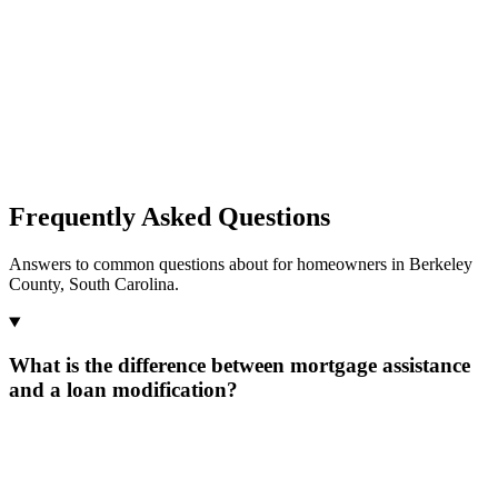
Frequently Asked Questions
Answers to common questions about for homeowners in Berkeley
County, South Carolina.
What is the difference between mortgage assistance
and a loan modification?