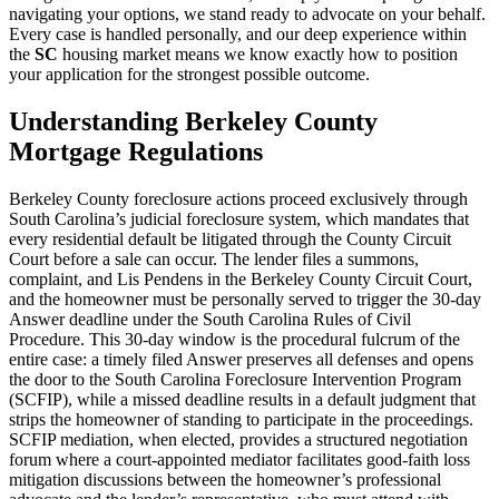
navigating your options, we stand ready to advocate on your behalf.
Every case is handled personally, and our deep experience within
the
SC
housing market means we know exactly how to position
your application for the strongest possible outcome.
Understanding Berkeley County
Mortgage Regulations
Berkeley County foreclosure actions proceed exclusively through
South Carolina’s judicial foreclosure system, which mandates that
every residential default be litigated through the County Circuit
Court before a sale can occur. The lender files a summons,
complaint, and Lis Pendens in the Berkeley County Circuit Court,
and the homeowner must be personally served to trigger the 30-day
Answer deadline under the South Carolina Rules of Civil
Procedure. This 30-day window is the procedural fulcrum of the
entire case: a timely filed Answer preserves all defenses and opens
the door to the South Carolina Foreclosure Intervention Program
(SCFIP), while a missed deadline results in a default judgment that
strips the homeowner of standing to participate in the proceedings.
SCFIP mediation, when elected, provides a structured negotiation
forum where a court-appointed mediator facilitates good-faith loss
mitigation discussions between the homeowner’s professional