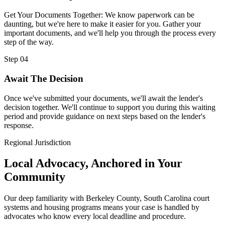
Get Your Documents Together: We know paperwork can be
daunting, but we're here to make it easier for you. Gather your
important documents, and we'll help you through the process every
step of the way.
Step 04
Await The Decision
Once we've submitted your documents, we'll await the lender's
decision together. We'll continue to support you during this waiting
period and provide guidance on next steps based on the lender's
response.
Regional Jurisdiction
Local Advocacy, Anchored in Your
Community
Our deep familiarity with Berkeley County, South Carolina court
systems and housing programs means your case is handled by
advocates who know every local deadline and procedure.