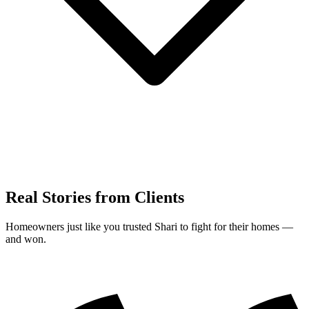
Real Stories from Clients
Homeowners just like you trusted Shari to fight for their homes —
and won.