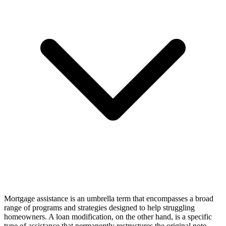
Mortgage assistance is an umbrella term that encompasses a broad
range of programs and strategies designed to help struggling
homeowners. A loan modification, on the other hand, is a specific
type of assistance that permanently restructures the original note