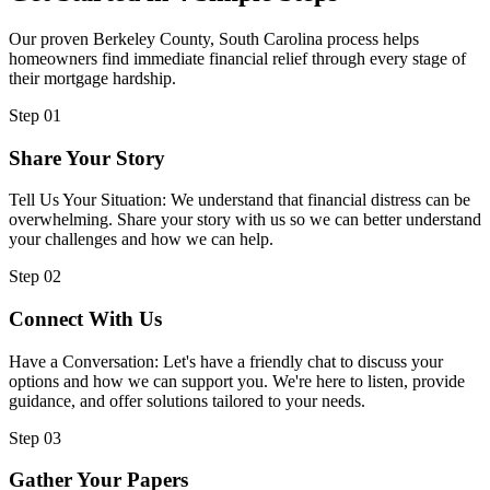
Our proven Berkeley County, South Carolina process helps
homeowners find immediate financial relief through every stage of
their mortgage hardship.
Step 01
Share Your Story
Tell Us Your Situation: We understand that financial distress can be
overwhelming. Share your story with us so we can better understand
your challenges and how we can help.
Step 02
Connect With Us
Have a Conversation: Let's have a friendly chat to discuss your
options and how we can support you. We're here to listen, provide
guidance, and offer solutions tailored to your needs.
Step 03
Gather Your Papers