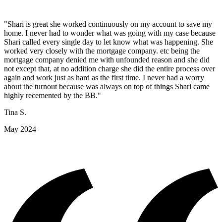
"Shari is great she worked continuously on my account to save my
home. I never had to wonder what was going with my case because
Shari called every single day to let know what was happening. She
worked very closely with the mortgage company. etc being the
mortgage company denied me with unfounded reason and she did
not except that, at no addition charge she did the entire process over
again and work just as hard as the first time. I never had a worry
about the turnout because was always on top of things Shari came
highly recemented by the BB."
Tina S.
May 2024