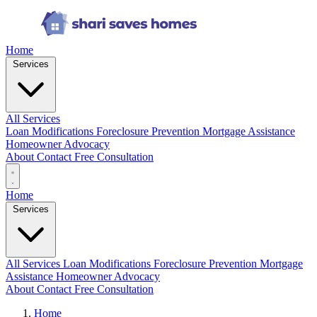
Home
Services
All Services
Loan Modifications
Foreclosure Prevention
Mortgage Assistance
Homeowner Advocacy
About
Contact
Free Consultation
Home
Services
All Services
Loan Modifications
Foreclosure Prevention
Mortgage
Assistance
Homeowner Advocacy
About
Contact
Free Consultation
Home