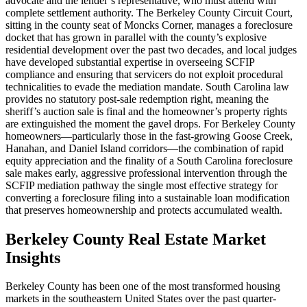
advocate and the lender’s representative, who must attend with
complete settlement authority. The Berkeley County Circuit Court,
sitting in the county seat of Moncks Corner, manages a foreclosure
docket that has grown in parallel with the county’s explosive
residential development over the past two decades, and local judges
have developed substantial expertise in overseeing SCFIP
compliance and ensuring that servicers do not exploit procedural
technicalities to evade the mediation mandate. South Carolina law
provides no statutory post-sale redemption right, meaning the
sheriff’s auction sale is final and the homeowner’s property rights
are extinguished the moment the gavel drops. For Berkeley County
homeowners—particularly those in the fast-growing Goose Creek,
Hanahan, and Daniel Island corridors—the combination of rapid
equity appreciation and the finality of a South Carolina foreclosure
sale makes early, aggressive professional intervention through the
SCFIP mediation pathway the single most effective strategy for
converting a foreclosure filing into a sustainable loan modification
that preserves homeownership and protects accumulated wealth.
Berkeley County Real Estate Market
Insights
Berkeley County has been one of the most transformed housing
markets in the southeastern United States over the past quarter-