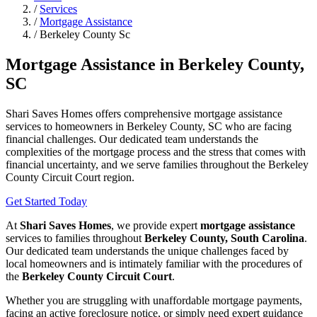
/
Services
/
Mortgage Assistance
/
Berkeley County Sc
Mortgage Assistance in Berkeley County,
SC
Shari Saves Homes offers comprehensive mortgage assistance
services to homeowners in Berkeley County, SC who are facing
financial challenges. Our dedicated team understands the
complexities of the mortgage process and the stress that comes with
financial uncertainty, and we serve families throughout the Berkeley
County Circuit Court region.
Get Started Today
At
Shari Saves Homes
, we provide expert
mortgage assistance
services to families throughout
Berkeley County, South Carolina
.
Our dedicated team understands the unique challenges faced by
local homeowners and is intimately familiar with the procedures of
the
Berkeley County Circuit Court
.
Whether you are struggling with unaffordable mortgage payments,
facing an active foreclosure notice, or simply need expert guidance