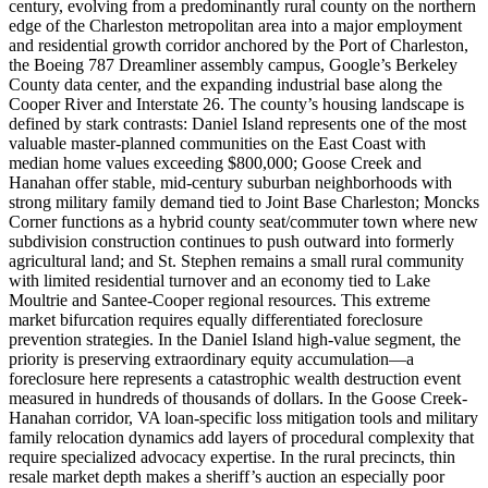
century, evolving from a predominantly rural county on the northern
edge of the Charleston metropolitan area into a major employment
and residential growth corridor anchored by the Port of Charleston,
the Boeing 787 Dreamliner assembly campus, Google’s Berkeley
County data center, and the expanding industrial base along the
Cooper River and Interstate 26. The county’s housing landscape is
defined by stark contrasts: Daniel Island represents one of the most
valuable master-planned communities on the East Coast with
median home values exceeding $800,000; Goose Creek and
Hanahan offer stable, mid-century suburban neighborhoods with
strong military family demand tied to Joint Base Charleston; Moncks
Corner functions as a hybrid county seat/commuter town where new
subdivision construction continues to push outward into formerly
agricultural land; and St. Stephen remains a small rural community
with limited residential turnover and an economy tied to Lake
Moultrie and Santee-Cooper regional resources. This extreme
market bifurcation requires equally differentiated foreclosure
prevention strategies. In the Daniel Island high-value segment, the
priority is preserving extraordinary equity accumulation—a
foreclosure here represents a catastrophic wealth destruction event
measured in hundreds of thousands of dollars. In the Goose Creek-
Hanahan corridor, VA loan-specific loss mitigation tools and military
family relocation dynamics add layers of procedural complexity that
require specialized advocacy expertise. In the rural precincts, thin
resale market depth makes a sheriff’s auction an especially poor