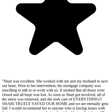
"Shari was excellent. She worked with me and my husband to save
our hone. Prior to her intervention, the mortgage company was
unwilling to talk to or work with us. It seemed that all doors were
closed and all hope was lost. As soon as Shari got involved, all of
the stress was removed, and she took care of EVERYTHING!!
SHARI TRUELY SAVED OUR HOME and we are eternally grea
full. I would recommend her to anyone who is having issues with