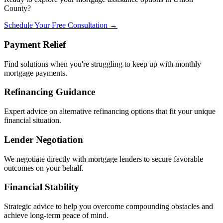
County?
Schedule Your Free Consultation →
Payment Relief
Find solutions when you're struggling to keep up with monthly
mortgage payments.
Refinancing Guidance
Expert advice on alternative refinancing options that fit your unique
financial situation.
Lender Negotiation
We negotiate directly with mortgage lenders to secure favorable
outcomes on your behalf.
Financial Stability
Strategic advice to help you overcome compounding obstacles and
achieve long-term peace of mind.