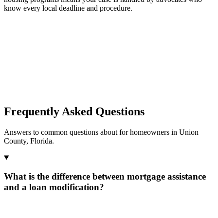
know every local deadline and procedure.
Frequently Asked Questions
Answers to common questions about for homeowners in Union
County, Florida.
What is the difference between mortgage assistance
and a loan modification?