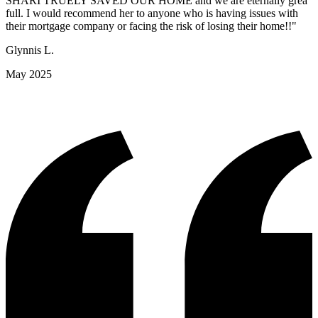
SHARI TRUELY SAVED OUR HOME and we are eternally grea
full. I would recommend her to anyone who is having issues with
their mortgage company or facing the risk of losing their home!!"
Glynnis L.
May 2025