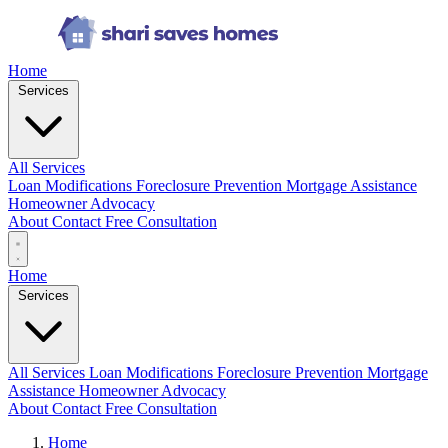
Home
Services
All Services
Loan Modifications
Foreclosure Prevention
Mortgage Assistance
Homeowner Advocacy
About
Contact
Free Consultation
Home
Services
All Services
Loan Modifications
Foreclosure Prevention
Mortgage
Assistance
Homeowner Advocacy
About
Contact
Free Consultation
Home