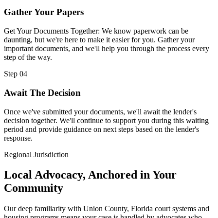
Gather Your Papers
Get Your Documents Together: We know paperwork can be
daunting, but we're here to make it easier for you. Gather your
important documents, and we'll help you through the process every
step of the way.
Step 04
Await The Decision
Once we've submitted your documents, we'll await the lender's
decision together. We'll continue to support you during this waiting
period and provide guidance on next steps based on the lender's
response.
Regional Jurisdiction
Local Advocacy, Anchored in Your
Community
Our deep familiarity with Union County, Florida court systems and
housing programs means your case is handled by advocates who