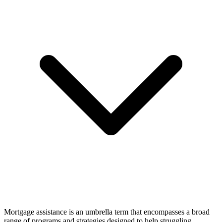
Mortgage assistance is an umbrella term that encompasses a broad
range of programs and strategies designed to help struggling