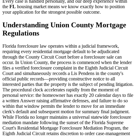
Every case is handled personally, and our deep experience within
the
FL
housing market means we know exactly how to position
your application for the strongest possible outcome.
Understanding Union County Mortgage
Regulations
Florida foreclosure law operates within a judicial framework,
requiring every residential mortgage default to be adjudicated
through the County Circuit Court before a foreclosure sale can
occur. In Union County, the process is commenced when the lender
files a verified foreclosure complaint in the Eighth Judicial Circuit
Court and simultaneously records a Lis Pendens in the county's
official public records—providing constructive notice to all
interested parties that the property is the subject of pending litigation.
The procedural clock accelerates rapidly from the moment of
personal service: the homeowner has exactly 20 calendar days to file
a written Answer raising affirmative defenses, and failure to do so
within that window permits the lender to move for an immediate
clerk's default and subsequent motion for summary final judgment.
While Florida no longer maintains a universal statewide foreclosure
mediation mandate following the sunset of the Florida Supreme
Court's Residential Mortgage Foreclosure Mediation Program, the
Eighth Judicial Circuit retains discretion to order case-management