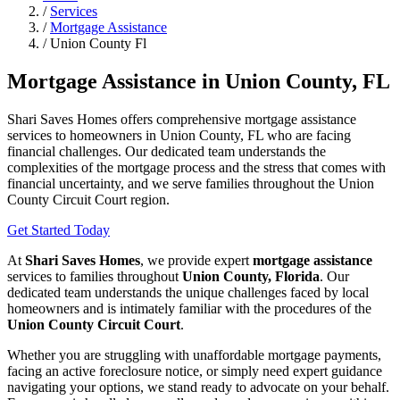
/
Services
/
Mortgage Assistance
/
Union County Fl
Mortgage Assistance in Union County, FL
Shari Saves Homes offers comprehensive mortgage assistance
services to homeowners in Union County, FL who are facing
financial challenges. Our dedicated team understands the
complexities of the mortgage process and the stress that comes with
financial uncertainty, and we serve families throughout the Union
County Circuit Court region.
Get Started Today
At
Shari Saves Homes
, we provide expert
mortgage assistance
services to families throughout
Union County, Florida
. Our
dedicated team understands the unique challenges faced by local
homeowners and is intimately familiar with the procedures of the
Union County Circuit Court
.
Whether you are struggling with unaffordable mortgage payments,
facing an active foreclosure notice, or simply need expert guidance
navigating your options, we stand ready to advocate on your behalf.