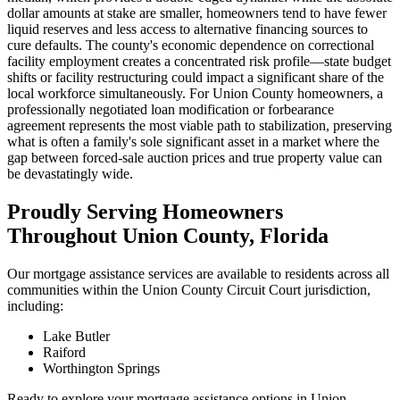
dollar amounts at stake are smaller, homeowners tend to have fewer
liquid reserves and less access to alternative financing sources to
cure defaults. The county's economic dependence on correctional
facility employment creates a concentrated risk profile—state budget
shifts or facility restructuring could impact a significant share of the
local workforce simultaneously. For Union County homeowners, a
professionally negotiated loan modification or forbearance
agreement represents the most viable path to stabilization, preserving
what is often a family's sole significant asset in a market where the
gap between forced-sale auction prices and true property value can
be devastatingly wide.
Proudly Serving Homeowners
Throughout Union County, Florida
Our mortgage assistance services are available to residents across all
communities within the Union County Circuit Court jurisdiction,
including:
Lake Butler
Raiford
Worthington Springs
Ready to explore your mortgage assistance options in Union