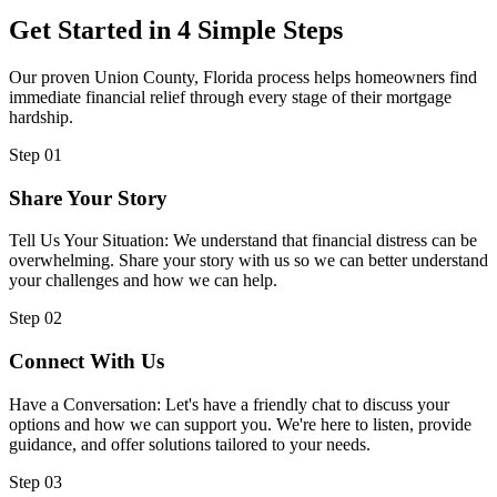
Get Started in 4 Simple Steps
Our proven Union County, Florida process helps homeowners find
immediate financial relief through every stage of their mortgage
hardship.
Step 01
Share Your Story
Tell Us Your Situation: We understand that financial distress can be
overwhelming. Share your story with us so we can better understand
your challenges and how we can help.
Step 02
Connect With Us
Have a Conversation: Let's have a friendly chat to discuss your
options and how we can support you. We're here to listen, provide
guidance, and offer solutions tailored to your needs.
Step 03