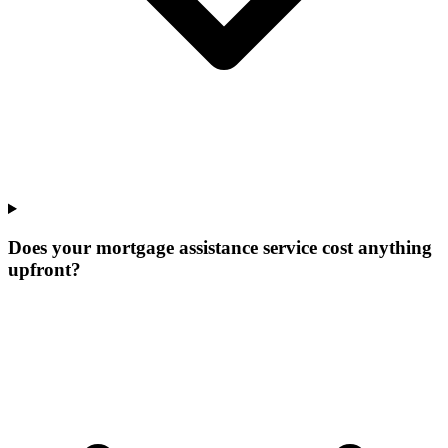
Does your mortgage assistance service cost anything
upfront?