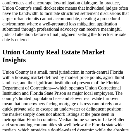
conferences and encourage loss mitigation dialogue. In practice,
Union County's small docket size means that individual judges often
have the bandwidth to facilitate structured settlement discussions that
larger urban circuits cannot accommodate, creating a procedural
environment where a well-prepared loss mitigation application
submitted through professional advocacy can receive meaningful
judicial attention before a final judgment setting the foreclosure sale
date is entered.
Union County Real Estate Market
Insights
Union County is a small, rural jurisdiction in north-central Florida
with a housing market defined by modest price points, agricultural
land use, and the significant institutional presence of the Florida
Department of Corrections—which operates Union Correctional
Institution and Florida State Prison as major local employers. The
county's limited population base and slower real estate turnover
mean that homeowners facing mortgage distress cannot rely on a
quick private sale to escape an underwater or delinquent position;
the market simply does not absorb listings at the pace seen in
metropolitan Florida counties. Median home values in Lake Butler
and surrounding communities sit well below the Florida statewide
median, which provides a double-edged dynamic: while the absolute