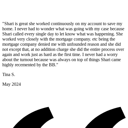
"Shari is great she worked continuously on my account to save my
home. I never had to wonder what was going with my case because
Shari called every single day to let know what was happening. She
worked very closely with the mortgage company. etc being the
mortgage company denied me with unfounded reason and she did
not except that, at no addition charge she did the entire process over
again and work just as hard as the first time. I never had a worry
about the turnout because was always on top of things Shari came
highly recemented by the BB."
Tina S.
May 2024