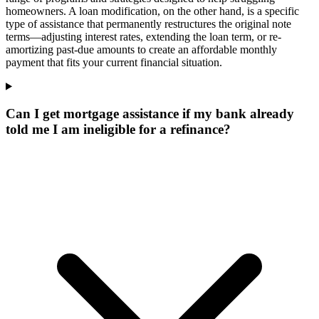
homeowners. A loan modification, on the other hand, is a specific
type of assistance that permanently restructures the original note
terms—adjusting interest rates, extending the loan term, or re-
amortizing past-due amounts to create an affordable monthly
payment that fits your current financial situation.
Can I get mortgage assistance if my bank already
told me I am ineligible for a refinance?