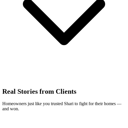
Real Stories from Clients
Homeowners just like you trusted Shari to fight for their homes —
and won.