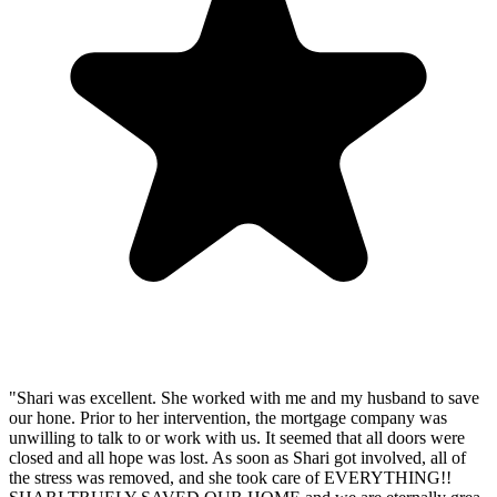
"Shari was excellent. She worked with me and my husband to save
our hone. Prior to her intervention, the mortgage company was
unwilling to talk to or work with us. It seemed that all doors were
closed and all hope was lost. As soon as Shari got involved, all of
the stress was removed, and she took care of EVERYTHING!!