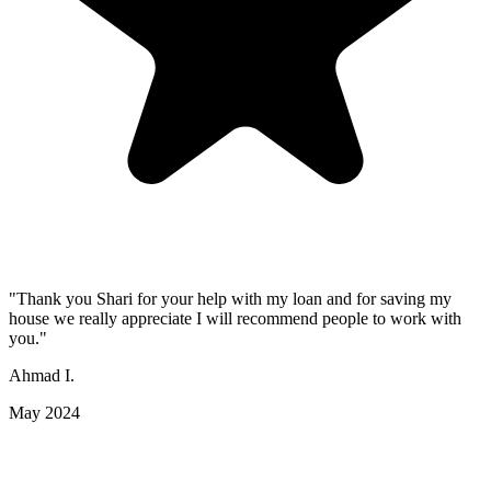
"Thank you Shari for your help with my loan and for saving my
house we really appreciate I will recommend people to work with
you."
Ahmad I.
May 2024