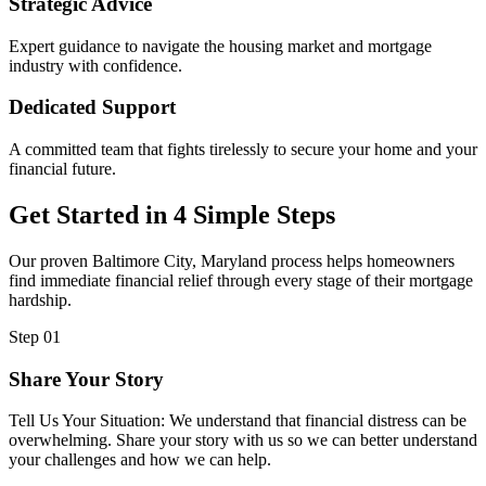
Strategic Advice
Expert guidance to navigate the housing market and mortgage
industry with confidence.
Dedicated Support
A committed team that fights tirelessly to secure your home and your
financial future.
Get Started in 4 Simple Steps
Our proven Baltimore City, Maryland process helps homeowners
find immediate financial relief through every stage of their mortgage
hardship.
Step 01
Share Your Story
Tell Us Your Situation: We understand that financial distress can be
overwhelming. Share your story with us so we can better understand
your challenges and how we can help.