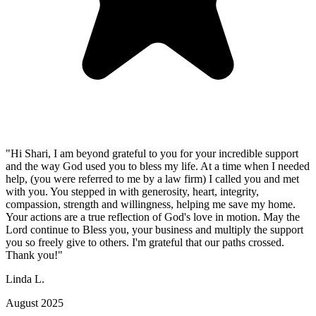
"Hi Shari, I am beyond grateful to you for your incredible support
and the way God used you to bless my life. At a time when I needed
help, (you were referred to me by a law firm) I called you and met
with you. You stepped in with generosity, heart, integrity,
compassion, strength and willingness, helping me save my home.
Your actions are a true reflection of God's love in motion. May the
Lord continue to Bless you, your business and multiply the support
you so freely give to others. I'm grateful that our paths crossed.
Thank you!"
Linda L.
August 2025