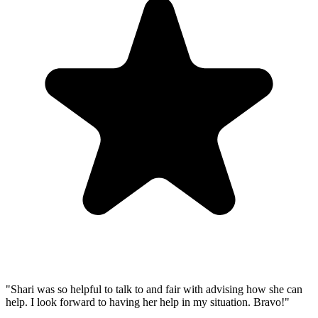
"Shari was so helpful to talk to and fair with advising how she can
help. I look forward to having her help in my situation. Bravo!"