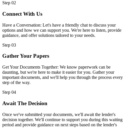
Step 02
Connect With Us
Have a Conversation: Let's have a friendly chat to discuss your
options and how we can support you. We're here to listen, provide
guidance, and offer solutions tailored to your needs.
Step 03
Gather Your Papers
Get Your Documents Together: We know paperwork can be
daunting, but we're here to make it easier for you. Gather your
important documents, and we'll help you through the process every
step of the way.
Step 04
Await The Decision
Once we've submitted your documents, we'll await the lender's
decision together. We'll continue to support you during this waiting
period and provide guidance on next steps based on the lender's