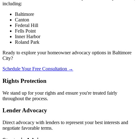
including:
Baltimore
Canton
Federal Hill
Fells Point
Inner Harbor
Roland Park
Ready to explore your homeowner advocacy options in Baltimore
City?
Schedule Your Free Consultation →
Rights Protection
We stand up for your rights and ensure you're treated fairly
throughout the process.
Lender Advocacy
Direct advocacy with lenders to represent your best interests and
negotiate favorable terms.