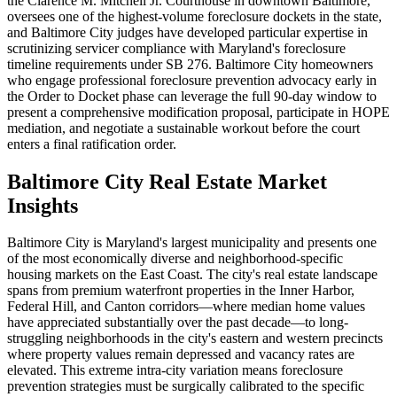
the Clarence M. Mitchell Jr. Courthouse in downtown Baltimore,
oversees one of the highest-volume foreclosure dockets in the state,
and Baltimore City judges have developed particular expertise in
scrutinizing servicer compliance with Maryland's foreclosure
timeline requirements under SB 276. Baltimore City homeowners
who engage professional foreclosure prevention advocacy early in
the Order to Docket phase can leverage the full 90-day window to
present a comprehensive modification proposal, participate in HOPE
mediation, and negotiate a sustainable workout before the court
enters a final ratification order.
Baltimore City Real Estate Market
Insights
Baltimore City is Maryland's largest municipality and presents one
of the most economically diverse and neighborhood-specific
housing markets on the East Coast. The city's real estate landscape
spans from premium waterfront properties in the Inner Harbor,
Federal Hill, and Canton corridors—where median home values
have appreciated substantially over the past decade—to long-
struggling neighborhoods in the city's eastern and western precincts
where property values remain depressed and vacancy rates are
elevated. This extreme intra-city variation means foreclosure
prevention strategies must be surgically calibrated to the specific