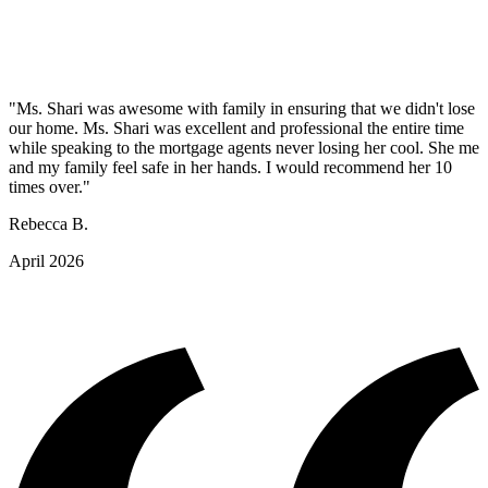
"Ms. Shari was awesome with family in ensuring that we didn't lose
our home. Ms. Shari was excellent and professional the entire time
while speaking to the mortgage agents never losing her cool. She me
and my family feel safe in her hands. I would recommend her 10
times over."
Rebecca B.
April 2026