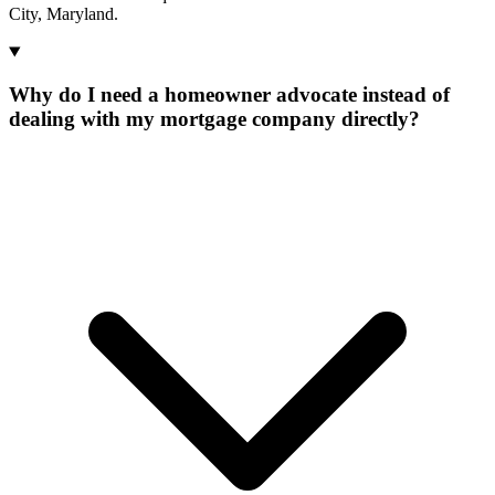
City, Maryland.
Why do I need a homeowner advocate instead of
dealing with my mortgage company directly?