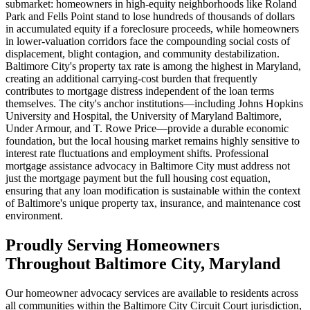
submarket: homeowners in high-equity neighborhoods like Roland
Park and Fells Point stand to lose hundreds of thousands of dollars
in accumulated equity if a foreclosure proceeds, while homeowners
in lower-valuation corridors face the compounding social costs of
displacement, blight contagion, and community destabilization.
Baltimore City's property tax rate is among the highest in Maryland,
creating an additional carrying-cost burden that frequently
contributes to mortgage distress independent of the loan terms
themselves. The city's anchor institutions—including Johns Hopkins
University and Hospital, the University of Maryland Baltimore,
Under Armour, and T. Rowe Price—provide a durable economic
foundation, but the local housing market remains highly sensitive to
interest rate fluctuations and employment shifts. Professional
mortgage assistance advocacy in Baltimore City must address not
just the mortgage payment but the full housing cost equation,
ensuring that any loan modification is sustainable within the context
of Baltimore's unique property tax, insurance, and maintenance cost
environment.
Proudly Serving Homeowners
Throughout Baltimore City, Maryland
Our homeowner advocacy services are available to residents across
all communities within the Baltimore City Circuit Court jurisdiction,