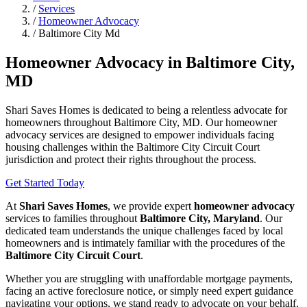
/
Services
/
Homeowner Advocacy
/
Baltimore City Md
Homeowner Advocacy in Baltimore City,
MD
Shari Saves Homes is dedicated to being a relentless advocate for
homeowners throughout Baltimore City, MD. Our homeowner
advocacy services are designed to empower individuals facing
housing challenges within the Baltimore City Circuit Court
jurisdiction and protect their rights throughout the process.
Get Started Today
At
Shari Saves Homes
, we provide expert
homeowner advocacy
services to families throughout
Baltimore City, Maryland
. Our
dedicated team understands the unique challenges faced by local
homeowners and is intimately familiar with the procedures of the
Baltimore City Circuit Court
.
Whether you are struggling with unaffordable mortgage payments,
facing an active foreclosure notice, or simply need expert guidance
navigating your options, we stand ready to advocate on your behalf.