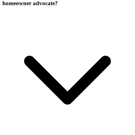
homeowner advocate?