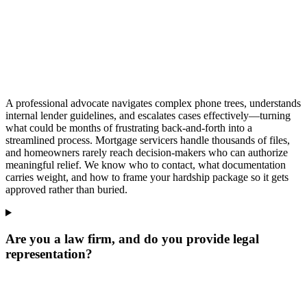
A professional advocate navigates complex phone trees, understands
internal lender guidelines, and escalates cases effectively—turning
what could be months of frustrating back-and-forth into a
streamlined process. Mortgage servicers handle thousands of files,
and homeowners rarely reach decision-makers who can authorize
meaningful relief. We know who to contact, what documentation
carries weight, and how to frame your hardship package so it gets
approved rather than buried.
Are you a law firm, and do you provide legal
representation?