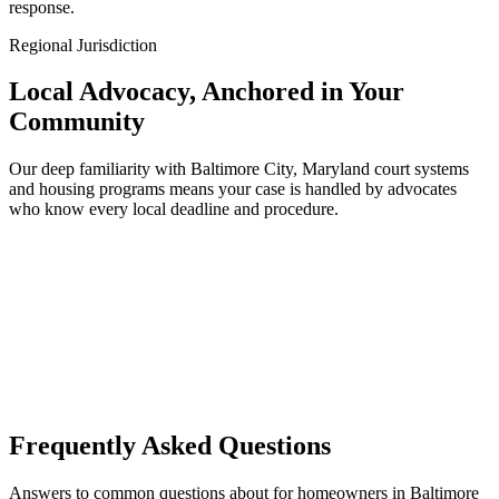
response.
Regional Jurisdiction
Local Advocacy, Anchored in Your
Community
Our deep familiarity with Baltimore City, Maryland court systems
and housing programs means your case is handled by advocates
who know every local deadline and procedure.
Frequently Asked Questions
Answers to common questions about for homeowners in Baltimore