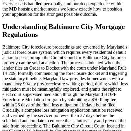
Every case is handled personally, and our deep experience within
the
MD
housing market means we know exactly how to position
your application for the strongest possible outcome.
Understanding Baltimore City Mortgage
Regulations
Baltimore City foreclosure proceedings are governed by Maryland's
judicial foreclosure system, which requires every residential default
action to pass through the Circuit Court for Baltimore City before a
property can be sold at auction. The process is initiated when the
lender files an Order to Docket with the court under Maryland Rule
14-209, formally commencing the foreclosure docket and triggering
the statutory timeline. Maryland law provides homeowners with a
mandatory 90-day pre-foreclosure waiting period, during which loss
mitigation must be meaningfully explored, and grants the right to
elect court-supervised mediation through the Maryland HOPE
Foreclosure Mediation Program by submitting a $50 filing fee
within 25 days of the final loss mitigation affidavit being filed.
Crucially, a complete loss mitigation application must be received
and verified by the servicer no fewer than 37 days before the
scheduled auction date to enforce the statutory stay and prevent the
sale from proceeding. The Baltimore City Circuit Court, located in