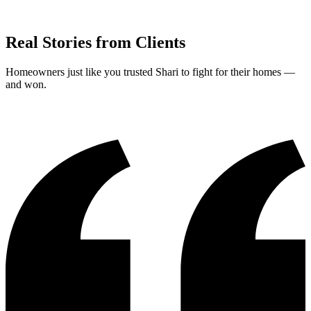
Real Stories from Clients
Homeowners just like you trusted Shari to fight for their homes —
and won.