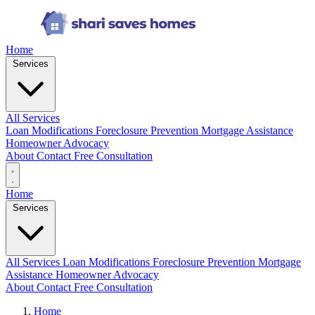
Home
Services
All Services
Loan Modifications
Foreclosure Prevention
Mortgage Assistance
Homeowner Advocacy
About
Contact
Free Consultation
Home
Services
All Services
Loan Modifications
Foreclosure Prevention
Mortgage
Assistance
Homeowner Advocacy
About
Contact
Free Consultation
Home