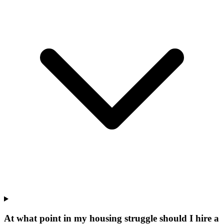
At what point in my housing struggle should I hire a