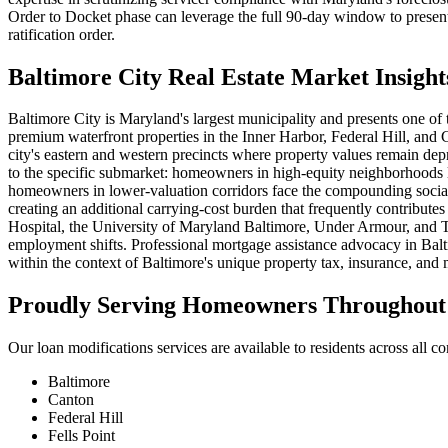
Order to Docket phase can leverage the full 90-day window to present
ratification order.
Baltimore City Real Estate Market Insight
Baltimore City is Maryland's largest municipality and presents one of
premium waterfront properties in the Inner Harbor, Federal Hill, an
city's eastern and western precincts where property values remain depr
to the specific submarket: homeowners in high-equity neighborhoods li
homeowners in lower-valuation corridors face the compounding social 
creating an additional carrying-cost burden that frequently contribut
Hospital, the University of Maryland Baltimore, Under Armour, and T.
employment shifts. Professional mortgage assistance advocacy in Balti
within the context of Baltimore's unique property tax, insurance, and
Proudly Serving Homeowners Throughout 
Our loan modifications services are available to residents across all c
Baltimore
Canton
Federal Hill
Fells Point