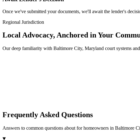
Once we've submitted your documents, we'll await the lender's decisio
Regional Jurisdiction
Local Advocacy, Anchored in Your Commu
Our deep familiarity with Baltimore City, Maryland court systems a
Frequently Asked Questions
Answers to common questions about for homeowners in Baltimore Ci