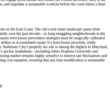
and negotiate a sustainable workout before the court enters a final
ts on the East Coast. The city's real estate landscape spans from
ially over the past decade—to long-struggling neighborhoods in the
means foreclosure prevention strategies must be surgically calibrated
dollars in accumulated equity if a foreclosure proceeds, while
 Baltimore City's property tax rate is among the highest in Maryland,
ity's anchor institutions—including Johns Hopkins University and
ng market remains highly sensitive to interest rate fluctuations and
ng cost equation, ensuring that any loan modification is sustainable
g: