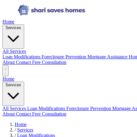
Home
Services
All Services
Loan Modifications
Foreclosure Prevention
Mortgage Assistance
Hom
About
Contact
Free Consultation
Home
Services
All Services
Loan Modifications
Foreclosure Prevention
Mortgage As
About
Contact
Free Consultation
Home
/
Services
/
Loan Modifications