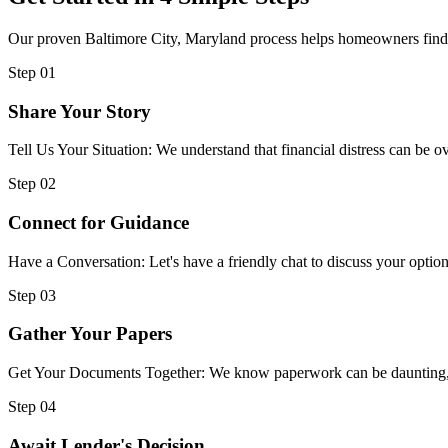
Our proven Baltimore City, Maryland process helps homeowners find im
Step 01
Share Your Story
Tell Us Your Situation: We understand that financial distress can be
Step 02
Connect for Guidance
Have a Conversation: Let's have a friendly chat to discuss your option
Step 03
Gather Your Papers
Get Your Documents Together: We know paperwork can be daunting, but
Step 04
Await Lender's Decision