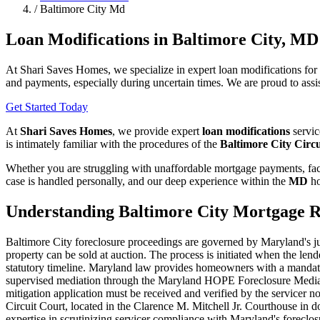
/
Baltimore City Md
Loan Modifications in Baltimore City, MD
At Shari Saves Homes, we specialize in expert loan modifications fo
and payments, especially during uncertain times. We are proud to assis
Get Started Today
At
Shari Saves Homes
, we provide expert
loan modifications
servic
is intimately familiar with the procedures of the
Baltimore City Circ
Whether you are struggling with unaffordable mortgage payments, faci
case is handled personally, and our deep experience within the
MD
ho
Understanding Baltimore City Mortgage R
Baltimore City foreclosure proceedings are governed by Maryland's judi
property can be sold at auction. The process is initiated when the le
statutory timeline. Maryland law provides homeowners with a mandator
supervised mediation through the Maryland HOPE Foreclosure Mediation 
mitigation application must be received and verified by the servicer n
Circuit Court, located in the Clarence M. Mitchell Jr. Courthouse in 
expertise in scrutinizing servicer compliance with Maryland's forecl