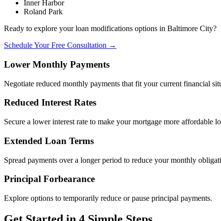
Inner Harbor
Roland Park
Ready to explore your loan modifications options in Baltimore City?
Schedule Your Free Consultation →
Lower Monthly Payments
Negotiate reduced monthly payments that fit your current financial sit
Reduced Interest Rates
Secure a lower interest rate to make your mortgage more affordable l
Extended Loan Terms
Spread payments over a longer period to reduce your monthly obligat
Principal Forbearance
Explore options to temporarily reduce or pause principal payments.
Get Started in 4 Simple Steps