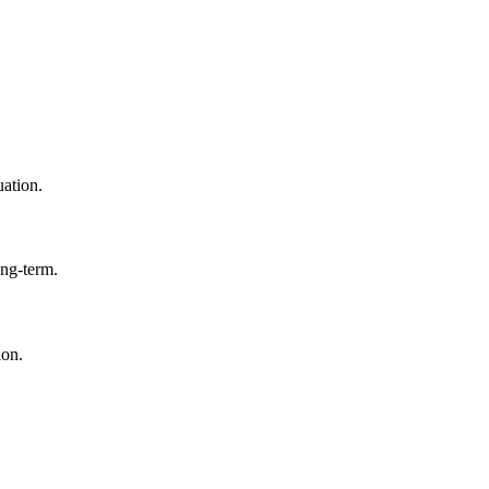
uation.
ong-term.
ion.