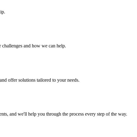
ip.
ur challenges and how we can help.
nd offer solutions tailored to your needs.
s, and we'll help you through the process every step of the way.