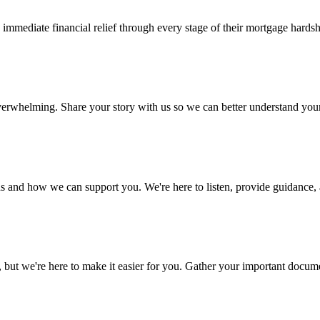
mediate financial relief through every stage of their mortgage hardsh
 overwhelming. Share your story with us so we can better understand yo
s and how we can support you. We're here to listen, provide guidance, a
 we're here to make it easier for you. Gather your important document