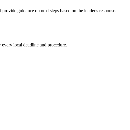
d provide guidance on next steps based on the lender's response.
 every local deadline and procedure.