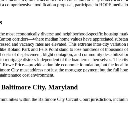
 a comprehensive modification proposal, participate in HOPE mediation, 
s
 the most economically diverse and neighborhood-specific housing marke
d Canton corridors—where median home values have appreciated substant
essed and vacancy rates are elevated. This extreme intra-city variation 
ke Roland Park and Fells Point stand to lose hundreds of thousands of 
costs of displacement, blight contagion, and community destabilization.
es to mortgage distress independent of the loan terms themselves. The c
 Rowe Price—provide a durable economic foundation, but the local housi
more City must address not just the mortgage payment but the full housi
 maintenance cost environment.
Baltimore City, Maryland
ommunities within the Baltimore City Circuit Court jurisdiction, includin