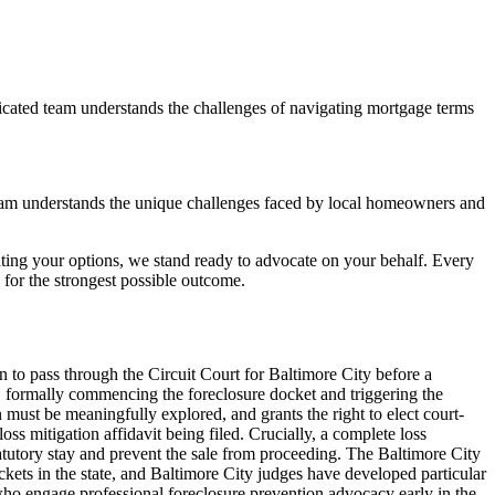
icated team understands the challenges of navigating mortgage terms
eam understands the unique challenges faced by local homeowners and
ting your options, we stand ready to advocate on your behalf. Every
or the strongest possible outcome.
n to pass through the Circuit Court for Baltimore City before a
9, formally commencing the foreclosure docket and triggering the
ust be meaningfully explored, and grants the right to elect court-
 mitigation affidavit being filed. Crucially, a complete loss
tatutory stay and prevent the sale from proceeding. The Baltimore City
kets in the state, and Baltimore City judges have developed particular
ho engage professional foreclosure prevention advocacy early in the