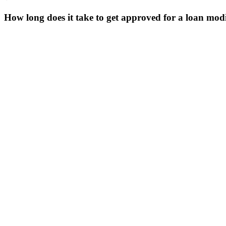
How long does it take to get approved for a loan modi