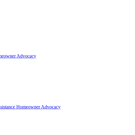
eowner Advocacy
sistance
Homeowner Advocacy