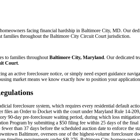
r homeowners facing financial hardship in Baltimore City, MD. Our ded
t families throughout the Baltimore City Circuit Court jurisdiction.
es to families throughout
Baltimore City, Maryland
. Our dedicated t
uit Court
.
ng an active foreclosure notice, or simply need expert guidance naviga
using market means we know exactly how to position your application f
egulations
cial foreclosure system, which requires every residential default actio
nder files an Order to Docket with the court under Maryland Rule 14-20
y 90-day pre-foreclosure waiting period, during which loss mitigation m
Program by submitting a $50 filing fee within 25 days of the final loss
o fewer than 37 days before the scheduled auction date to enforce the s
downtown Baltimore, oversees one of the highest-volume foreclosure doc
osure timeline requirements under SB 276. Baltimore City homeowners w