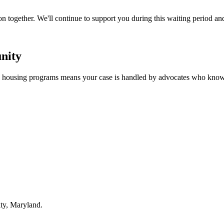
n together. We'll continue to support you during this waiting period an
nity
nd housing programs means your case is handled by advocates who know
ty, Maryland.