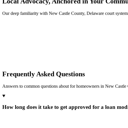
Local Advocacy, Anchored in Your Commu
Our deep familiarity with New Castle County, Delaware court system
Frequently Asked Questions
Answers to common questions about for homeowners in New Castle 
How long does it take to get approved for a loan modi