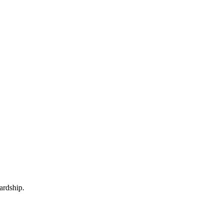
ardship.