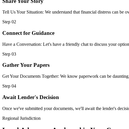
Share Your Story
Tell Us Your Situation: We understand that financial distress can be
Step 02
Connect for Guidance
Have a Conversation: Let's have a friendly chat to discuss your option
Step 03
Gather Your Papers
Get Your Documents Together: We know paperwork can be daunting, but
Step 04
Await Lender's Decision
Once we've submitted your documents, we'll await the lender's decisio
Regional Jurisdiction