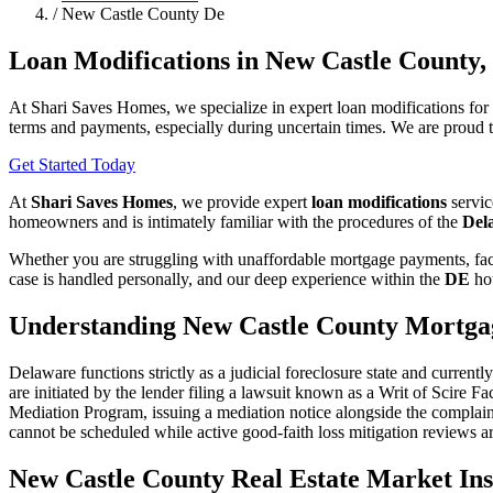
/
New Castle County De
Loan Modifications in New Castle County,
At Shari Saves Homes, we specialize in expert loan modifications fo
terms and payments, especially during uncertain times. We are proud t
Get Started Today
At
Shari Saves Homes
, we provide expert
loan modifications
servic
homeowners and is intimately familiar with the procedures of the
Del
Whether you are struggling with unaffordable mortgage payments, faci
case is handled personally, and our deep experience within the
DE
hou
Understanding New Castle County Mortga
Delaware functions strictly as a judicial foreclosure state and curre
are initiated by the lender filing a lawsuit known as a Writ of Scire 
Mediation Program, issuing a mediation notice alongside the complain
cannot be scheduled while active good-faith loss mitigation reviews ar
New Castle County Real Estate Market Ins