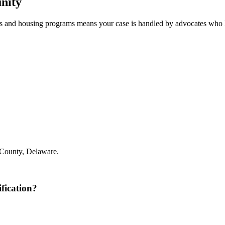
nity
s and housing programs means your case is handled by advocates who 
County, Delaware.
fication?