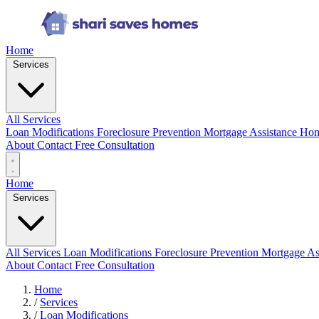
Home
Services
All Services
Loan Modifications
Foreclosure Prevention
Mortgage Assistance
Hom
About
Contact
Free Consultation
Home
Services
All Services
Loan Modifications
Foreclosure Prevention
Mortgage As
About
Contact
Free Consultation
Home
/
Services
/
Loan Modifications