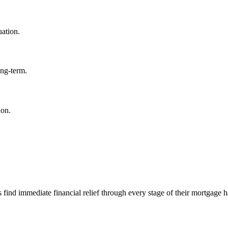
uation.
ong-term.
ion.
d immediate financial relief through every stage of their mortgage h