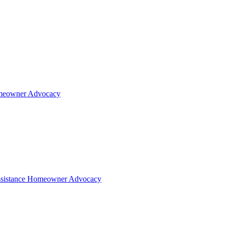
eowner Advocacy
sistance
Homeowner Advocacy