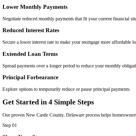
Lower Monthly Payments
Negotiate reduced monthly payments that fit your current financial sit
Reduced Interest Rates
Secure a lower interest rate to make your mortgage more affordable l
Extended Loan Terms
Spread payments over a longer period to reduce your monthly obligat
Principal Forbearance
Explore options to temporarily reduce or pause principal payments.
Get Started in 4 Simple Steps
Our proven New Castle County, Delaware process helps homeowners fin
Step 01