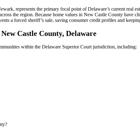
, represents the primary focal point of Delaware’s current real estate
s across the region. Because home values in New Castle County have cli
nts a forced sheriff’s sale, saving consumer credit profiles and keeping
New Castle County, Delaware
communities within the Delaware Superior Court jurisdiction, including:
nty?