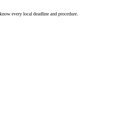
know every local deadline and procedure.