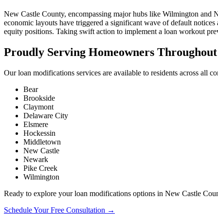
New Castle County, encompassing major hubs like Wilmington and Newark
economic layouts have triggered a significant wave of default notice
equity positions. Taking swift action to implement a loan workout preve
Proudly Serving Homeowners Throughout 
Our loan modifications services are available to residents across all 
Bear
Brookside
Claymont
Delaware City
Elsmere
Hockessin
Middletown
New Castle
Newark
Pike Creek
Wilmington
Ready to explore your loan modifications options in New Castle Cou
Schedule Your Free Consultation →