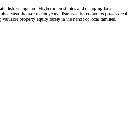
 distress pipeline. Higher interest rates and changing local
mbed steadily over recent years, distressed homeowners possess real
 valuable property equity safely in the hands of local families.