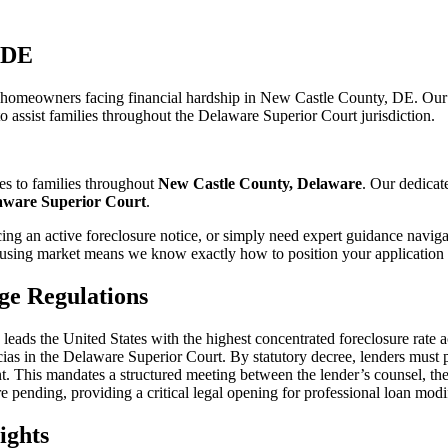
 DE
r homeowners facing financial hardship in New Castle County, DE. Our
o assist families throughout the Delaware Superior Court jurisdiction.
es to families throughout
New Castle County, Delaware
. Our dedicat
aware Superior Court
.
ng an active foreclosure notice, or simply need expert guidance naviga
sing market means we know exactly how to position your application f
ge Regulations
ntly leads the United States with the highest concentrated foreclosure r
Facias in the Delaware Superior Court. By statutory decree, lenders must
t. This mandates a structured meeting between the lender’s counsel, th
e pending, providing a critical legal opening for professional loan modi
ights