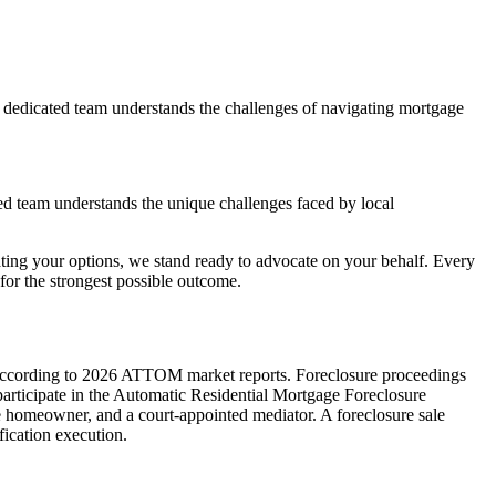
 dedicated team understands the challenges of navigating mortgage
ed team understands the unique challenges faced by local
ting your options, we stand ready to advocate on your behalf. Every
or the strongest possible outcome.
ate according to 2026 ATTOM market reports. Foreclosure proceedings
 participate in the Automatic Residential Mortgage Foreclosure
e homeowner, and a court-appointed mediator. A foreclosure sale
fication execution.