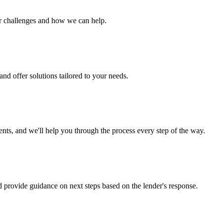
ur challenges and how we can help.
nd offer solutions tailored to your needs.
s, and we'll help you through the process every step of the way.
d provide guidance on next steps based on the lender's response.