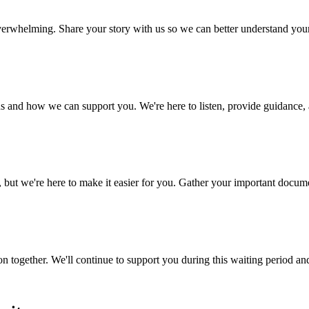
 overwhelming. Share your story with us so we can better understand yo
s and how we can support you. We're here to listen, provide guidance, a
 we're here to make it easier for you. Gather your important document
n together. We'll continue to support you during this waiting period an