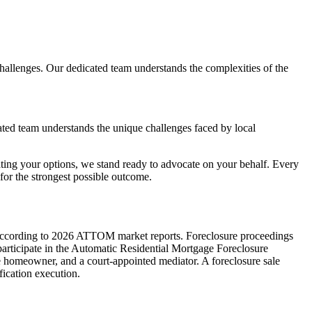
llenges. Our dedicated team understands the complexities of the
ated team understands the unique challenges faced by local
ting your options, we stand ready to advocate on your behalf. Every
or the strongest possible outcome.
ate according to 2026 ATTOM market reports. Foreclosure proceedings
 participate in the Automatic Residential Mortgage Foreclosure
e homeowner, and a court-appointed mediator. A foreclosure sale
fication execution.