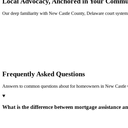
Local Advocacy, Anchored in Your Commu
Our deep familiarity with New Castle County, Delaware court system
Frequently Asked Questions
Answers to common questions about for homeowners in New Castle 
What is the difference between mortgage assistance a