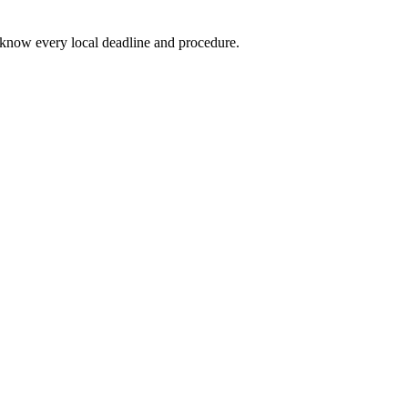
know every local deadline and procedure.