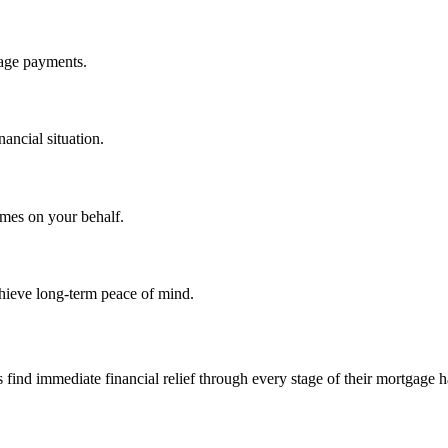
gage payments.
nancial situation.
omes on your behalf.
hieve long-term peace of mind.
d immediate financial relief through every stage of their mortgage h