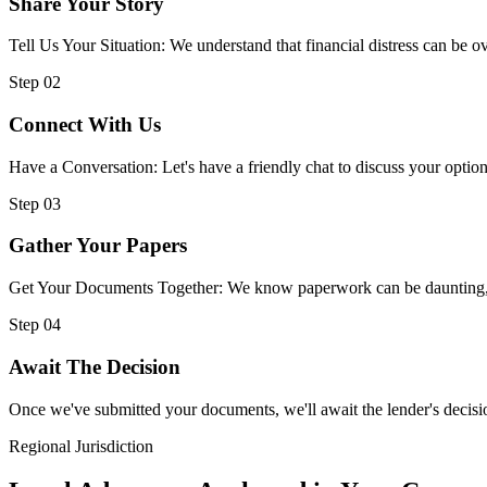
Share Your Story
Tell Us Your Situation: We understand that financial distress can be
Step 02
Connect With Us
Have a Conversation: Let's have a friendly chat to discuss your option
Step 03
Gather Your Papers
Get Your Documents Together: We know paperwork can be daunting, but
Step 04
Await The Decision
Once we've submitted your documents, we'll await the lender's decisio
Regional Jurisdiction