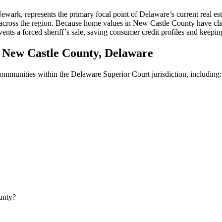
, represents the primary focal point of Delaware’s current real estate
s across the region. Because home values in New Castle County have cli
nts a forced sheriff’s sale, saving consumer credit profiles and keeping
New Castle County, Delaware
 communities within the Delaware Superior Court jurisdiction, including:
unty?