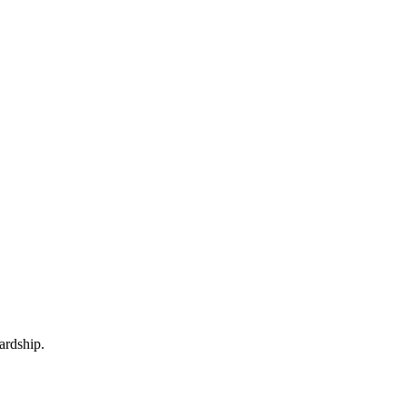
ardship.