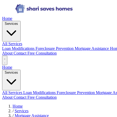
Home
Services
All Services
Loan Modifications
Foreclosure Prevention
Mortgage Assistance
Hom
About
Contact
Free Consultation
Home
Services
All Services
Loan Modifications
Foreclosure Prevention
Mortgage As
About
Contact
Free Consultation
Home
/
Services
/
Mortgage Assistance