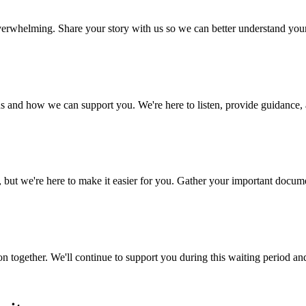
 overwhelming. Share your story with us so we can better understand yo
s and how we can support you. We're here to listen, provide guidance, a
 we're here to make it easier for you. Gather your important document
n together. We'll continue to support you during this waiting period an