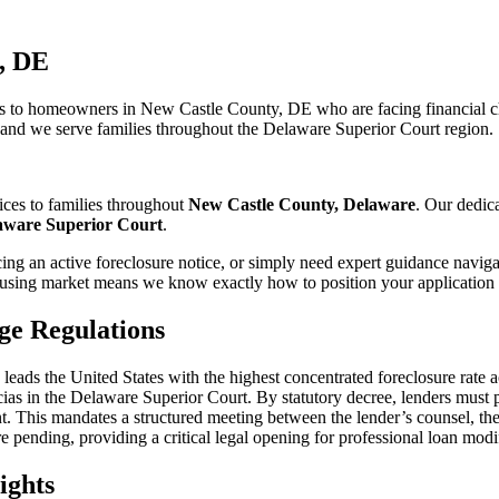
, DE
s to homeowners in New Castle County, DE who are facing financial cha
, and we serve families throughout the Delaware Superior Court region.
ices to families throughout
New Castle County, Delaware
. Our dedic
aware Superior Court
.
ng an active foreclosure notice, or simply need expert guidance naviga
sing market means we know exactly how to position your application f
ge Regulations
ntly leads the United States with the highest concentrated foreclosure r
Facias in the Delaware Superior Court. By statutory decree, lenders must
t. This mandates a structured meeting between the lender’s counsel, th
e pending, providing a critical legal opening for professional loan modi
ights