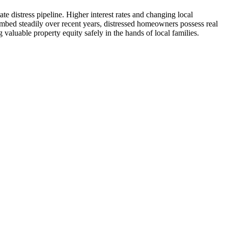
 distress pipeline. Higher interest rates and changing local
mbed steadily over recent years, distressed homeowners possess real
 valuable property equity safely in the hands of local families.