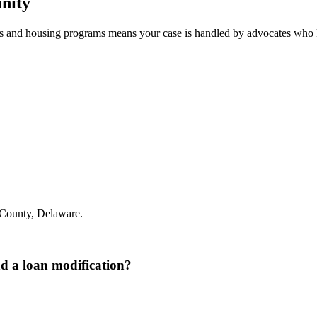
nity
s and housing programs means your case is handled by advocates who 
County, Delaware.
nd a loan modification?